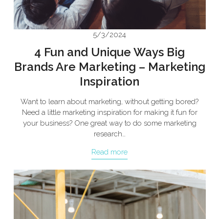
5/3/2024
4 Fun and Unique Ways Big
Brands Are Marketing – Marketing
Inspiration
Want to learn about marketing, without getting bored?
Need a little marketing inspiration for making it fun for
your business? One great way to do some marketing
research…
Read more