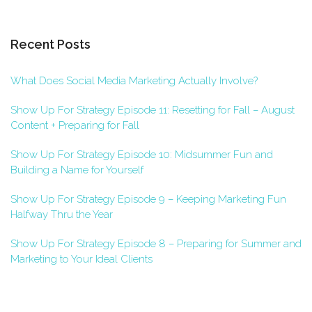
Recent Posts
What Does Social Media Marketing Actually Involve?
Show Up For Strategy Episode 11: Resetting for Fall – August
Content + Preparing for Fall
Show Up For Strategy Episode 10: Midsummer Fun and
Building a Name for Yourself
Show Up For Strategy Episode 9 – Keeping Marketing Fun
Halfway Thru the Year
Show Up For Strategy Episode 8 – Preparing for Summer and
Marketing to Your Ideal Clients