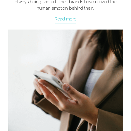
always being shared. Their brands have utilized the
human emotion behind their…
Read more