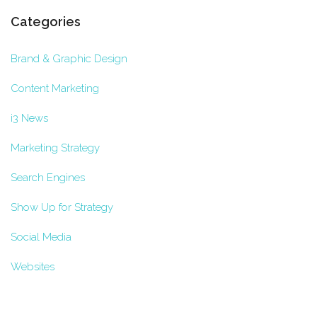
Categories
Brand & Graphic Design
Content Marketing
i3 News
Marketing Strategy
Search Engines
Show Up for Strategy
Social Media
Websites