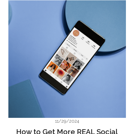
11/29/2024
How to Get More REAL Social