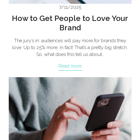
7/11/2025
How to Get People to Love Your
Brand
The jury’s in: audiences will pay more for brands they
love. Up to 25% more, in fact! That’s a pretty big stretch.
So, what does this tell us about…
Read more