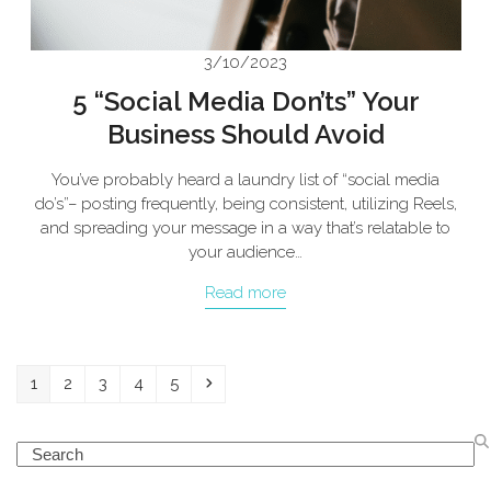
3/10/2023
5 “Social Media Don’ts” Your
Business Should Avoid
You’ve probably heard a laundry list of “social media
do’s”– posting frequently, being consistent, utilizing Reels,
and spreading your message in a way that’s relatable to
your audience…
Read more
Page
Page
Page
Page
Page
Next
1
2
3
4
5
Search