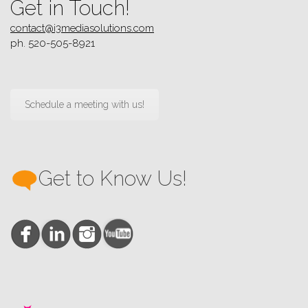
Get in Touch!
contact@i3mediasolutions.com
ph. 520-505-8921
Schedule a meeting with us!
Get to Know Us!