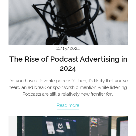
11/15/2024
The Rise of Podcast Advertising in
2024
Do you have a favorite podcast? Then, it’s likely that you’ve
heard an ad break or sponsorship mention while listening.
Podcasts are still a relatively new frontier for…
Read more