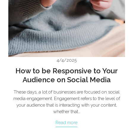
4/4/2025
How to be Responsive to Your
Audience on Social Media
These days, a lot of businesses are focused on social
media engagement. Engagement refers to the level of
your audience that is interacting with your content,
whether that…
Read more