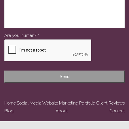
Are you human?
*
Send
Home
Social Media
Website
Marketing
Portfolio
Client Reviews
Blog
About
Contact