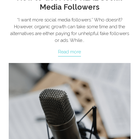
Media Followers
“I want more social media followers.” Who doesn’t?
However, organic growth can take some time and the
alternatives are either paying for unhelpful fake followers
or ads. While…
Read more