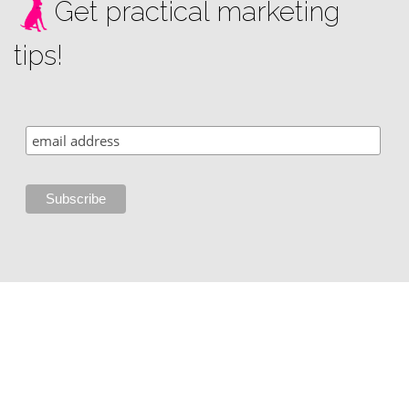
Get practical marketing
tips!
Copyright © 2002 - 2026 i3 Media Solutions, LLC