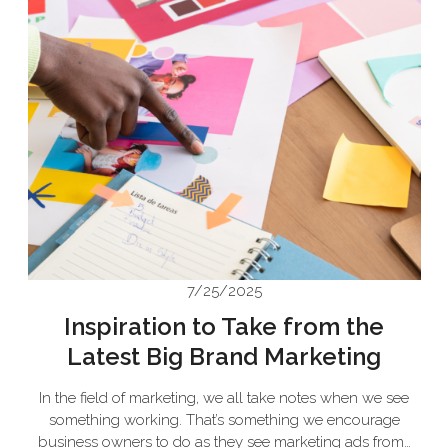
7/25/2025
Inspiration to Take from the
Latest Big Brand Marketing
In the field of marketing, we all take notes when we see
something working. That’s something we encourage
business owners to do as they see marketing ads from…