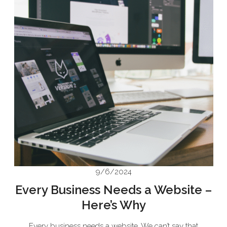
9/6/2024
Every Business Needs a Website –
Here’s Why
Every business needs a website. We can’t say that