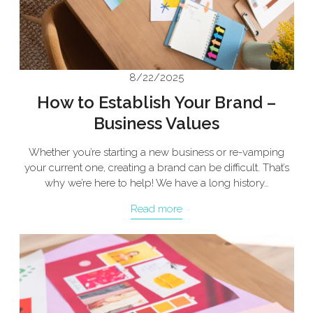
8/22/2025
How to Establish Your Brand –
Business Values
Whether you’re starting a new business or re-vamping
your current one, creating a brand can be difficult. That’s
why we’re here to help! We have a long history…
Read more