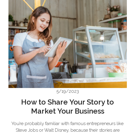
5/19/2023
How to Share Your Story to
Market Your Business
You’re probably familiar with famous entrepreneurs like
Steve Jobs or Walt Disney, because their stories are