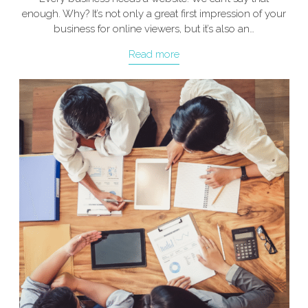
enough. Why? It’s not only a great first impression of your
business for online viewers, but it’s also an…
Read more