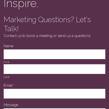
Inspire.
Marketing Questions? Let's
Talk!
Contact us to book a meeting or send us a questions.
Name
First
Last
Business
Email
*
Email
*
Message