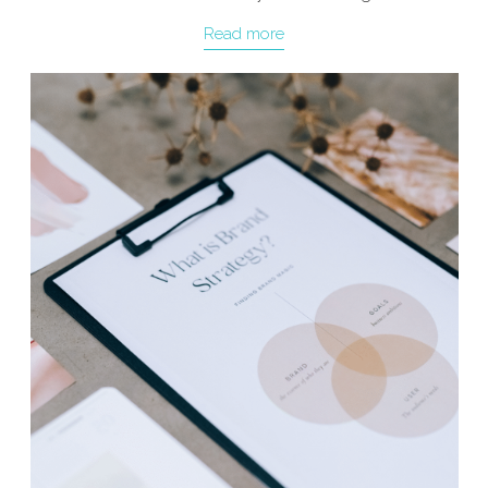
Read more