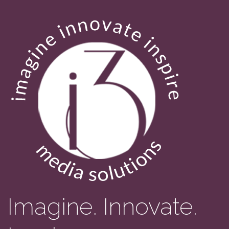
Imagine. Innovate.