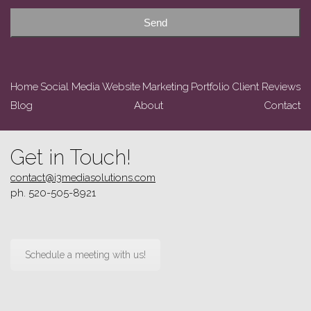
Send
Home
Social Media
Website
Marketing
Portfolio
Client Reviews
Blog
About
Contact
Get in Touch!
contact@i3mediasolutions.com
ph. 520-505-8921
Schedule a meeting with us!