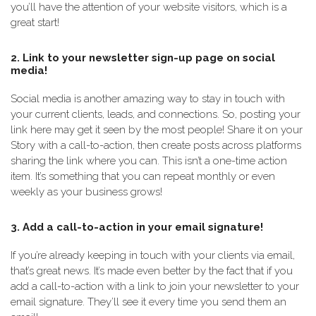
you’ll have the attention of your website visitors, which is a
great start!
2. Link to your newsletter sign-up page on social
media!
Social media is another amazing way to stay in touch with
your current clients, leads, and connections. So, posting your
link here may get it seen by the most people! Share it on your
Story with a call-to-action, then create posts across platforms
sharing the link where you can. This isn’t a one-time action
item. It’s something that you can repeat monthly or even
weekly as your business grows!
3. Add a call-to-action in your email signature!
If you’re already keeping in touch with your clients via email,
that’s great news. It’s made even better by the fact that if you
add a call-to-action with a link to join your newsletter to your
email signature. They’ll see it every time you send them an