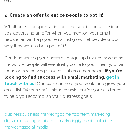
email!
4. Create an offer to entice people to opt in!
Whether it’s a coupon, a limited-time special, or just insider
tips, advertising an offer when you mention your email
newsletter can help your email list grow! Let people know
why they want to be a part of it!
Continue sharing your newsletter sign-up link and spreading
the word– people will eventually come to you. Then, you can
focus on strategizing a successful email campaign!
If you’re
looking to find success with email marketing,
get in
touch with us!
Our team can help you create and grow your
email list. We can craft unique newsletters for your audience
to help you accomplish your business goals!
business
business marketing
content
content marketing
digital marketing
email
email marketing
i3 media solutions
marketing
social media