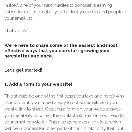
in itself, one of your next hurdles to conquer is earning
subscribers. That’s right– you’ll actually need to add people to
your email list.
That’s okay!
We’re here to share some of the easiest and most
effective ways that you can start growing your
newsletter audience.
Let’s get started!
1. Add a form to your website!
This should be one of the first steps you take and here’s why
it’s important: you’ll need a way to collect emails and you’ll
want a link to share. Creating a form on your website gives
you the ability to collect the contact information you need for
your email newsletter. This also generates a link to it, which
will be important for other parts of this list! Not only that, but