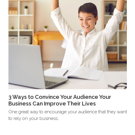
3 Ways to Convince Your Audience Your
Business Can Improve Their Lives
One great way to encourage your audience that they want
to rely on your business…