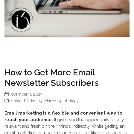
How to Get More Email
Newsletter Subscribers
November 3, 2023
Content Marketing
,
Marketing Strategy
Email marketing is a flexible and convenient way to
reach your audience.
It gives you the opportunity to stay
relevant and fresh on their minds indirectly. While getting an
email marketing campaign started can feel like a big success