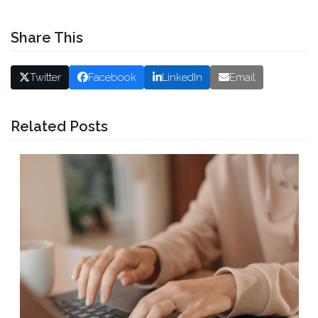
Share This
Twitter
Facebook
LinkedIn
Email
Related Posts