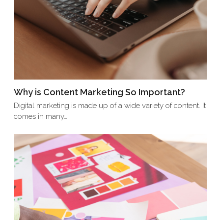
Why is Content Marketing So Important?
Digital marketing is made up of a wide variety of content. It
comes in many…