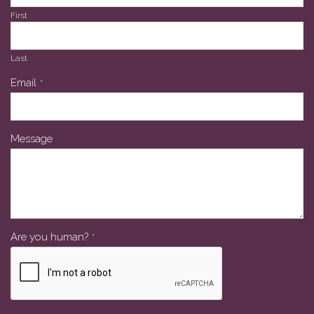
First
Last
Email
*
Message
Are you human?
*