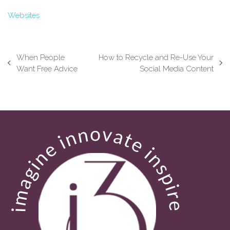
Websites
When People
How to Recycle and Re-Use Your
previous
next
Want Free Advice
Social Media Content
post:
post: