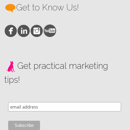
Get to Know Us!
Get practical marketing
tips!