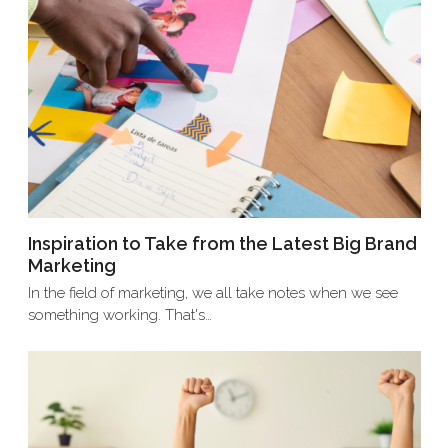
Inspiration to Take from the Latest Big Brand
Marketing
In the field of marketing, we all take notes when we see
something working. That's…