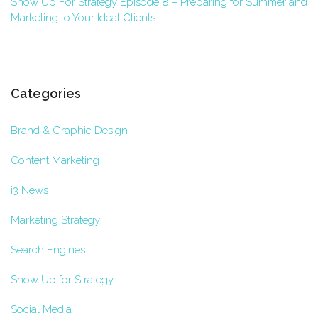
Show Up For Strategy Episode 8 – Preparing for Summer and
Marketing to Your Ideal Clients
Categories
Brand & Graphic Design
Content Marketing
i3 News
Marketing Strategy
Search Engines
Show Up for Strategy
Social Media