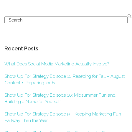
Search
Recent Posts
What Does Social Media Marketing Actually Involve?
Show Up For Strategy Episode 11: Resetting for Fall – August
Content + Preparing for Fall
Show Up For Strategy Episode 10: Midsummer Fun and
Building a Name for Yourself
Show Up For Strategy Episode 9 – Keeping Marketing Fun
Halfway Thru the Year