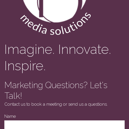
Imagine. Innovate.
Inspire.
Marketing Questions? Let's
Talk!
Contact us to book a meeting or send us a questions.
Email
Name
Address
*