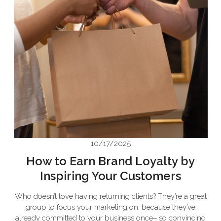
10/17/2025
How to Earn Brand Loyalty by
Inspiring Your Customers
Who doesn’t love having returning clients? They’re a great
group to focus your marketing on, because they’ve
already committed to your business once– so convincing