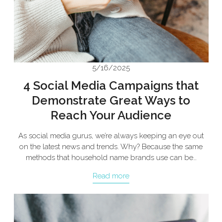
5/16/2025
4 Social Media Campaigns that
Demonstrate Great Ways to
Reach Your Audience
As social media gurus, we’re always keeping an eye out
on the latest news and trends. Why? Because the same
methods that household name brands use can be…
Read more