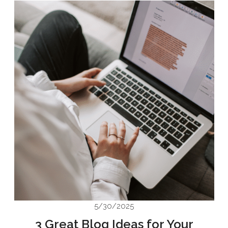
5/30/2025
3 Great Blog Ideas for Your