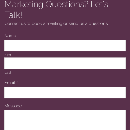
Marketing Questions? Let's
Talk!
Contact us to book a meeting or send us a questions.
Name
First
Last
Email
*
Message