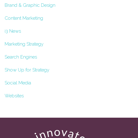
Brand & Graphic Design
Content Marketing
i3 News
Marketing Strategy
Search Engines
Show Up for Strategy
Social Media
Websites