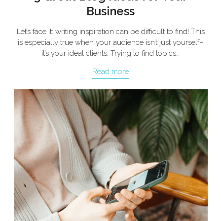
Business
Let’s face it: writing inspiration can be difficult to find! This
is especially true when your audience isn’t just yourself–
it’s your ideal clients. Trying to find topics…
Read more