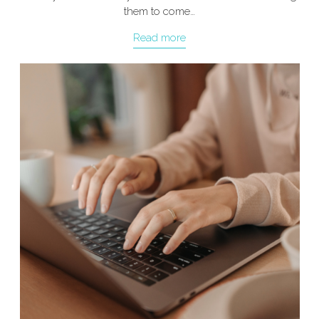
them to come…
Read more