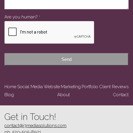
Are you human?
*
Contact
Email
*
Send
Home
Social Media
Website
Marketing
Portfolio
Client Reviews
Blog
About
Contact
Get in Touch!
contact@i3mediasolutions.com
ph. 520-505-8921