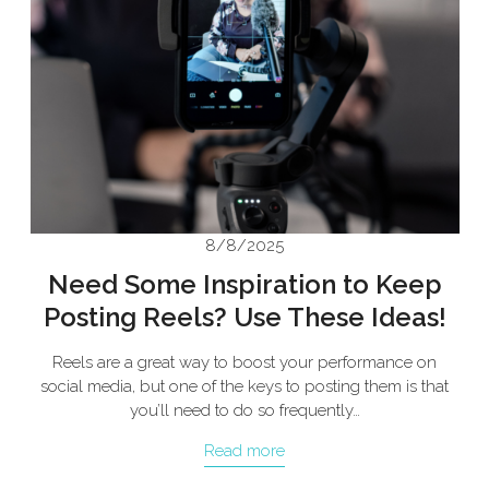
8/8/2025
Need Some Inspiration to Keep
Posting Reels? Use These Ideas!
Reels are a great way to boost your performance on
social media, but one of the keys to posting them is that
you’ll need to do so frequently…
Read more