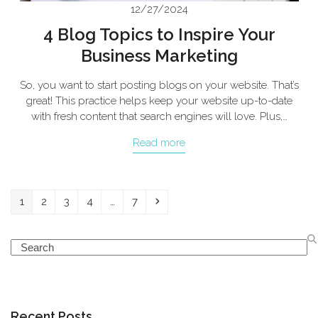
12/27/2024
4 Blog Topics to Inspire Your
Business Marketing
So, you want to start posting blogs on your website. That’s
great! This practice helps keep your website up-to-date
with fresh content that search engines will love. Plus,…
Read more
Page
Page
Page
Page
Page
Next
1
2
3
4
…
7
Search
Recent Posts