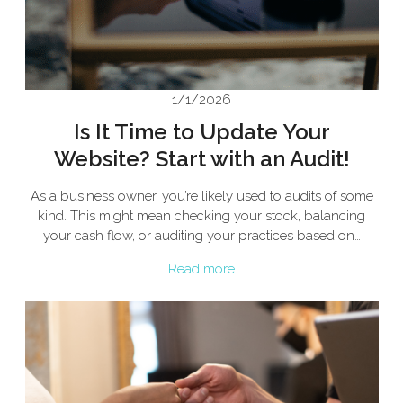
1/1/2026
Is It Time to Update Your
Website? Start with an Audit!
As a business owner, you’re likely used to audits of some
kind. This might mean checking your stock, balancing
your cash flow, or auditing your practices based on…
Read more