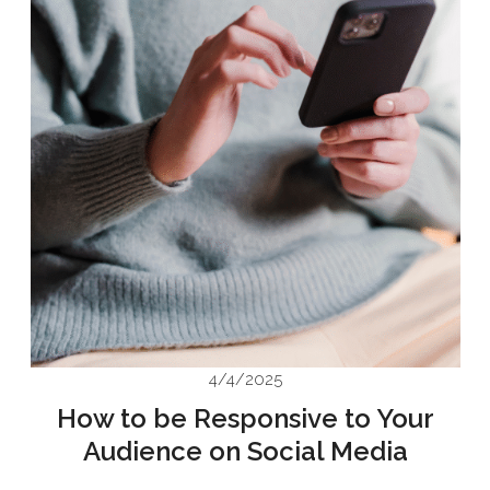
4/4/2025
How to be Responsive to Your
Audience on Social Media