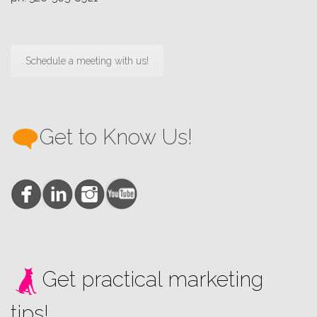
Schedule a meeting with us!
Get to Know Us!
Get practical marketing
tips!