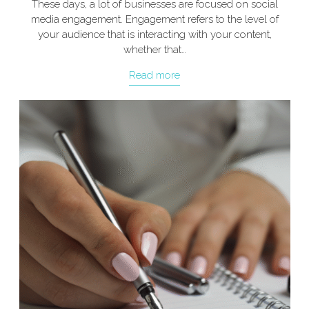
These days, a lot of businesses are focused on social
media engagement. Engagement refers to the level of
your audience that is interacting with your content,
whether that…
Read more