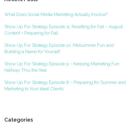
What Does Social Media Marketing Actually Involve?
Show Up For Strategy Episode 11: Resetting for Fall – August
Content + Preparing for Fall
Show Up For Strategy Episode 10: Midsummer Fun and
Building a Name for Yourself
Show Up For Strategy Episode 9 – Keeping Marketing Fun
Halfway Thru the Year
Show Up For Strategy Episode 8 – Preparing for Summer and
Marketing to Your Ideal Clients
Categories