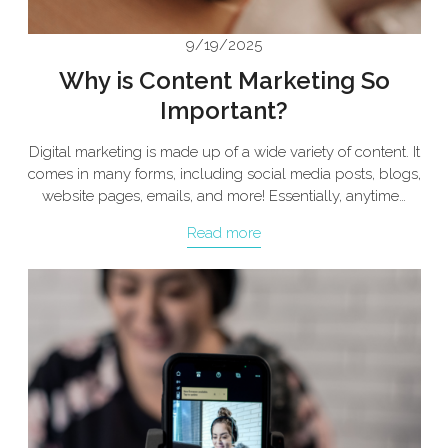
9/19/2025
Why is Content Marketing So
Important?
Digital marketing is made up of a wide variety of content. It
comes in many forms, including social media posts, blogs,
website pages, emails, and more! Essentially, anytime…
Read more