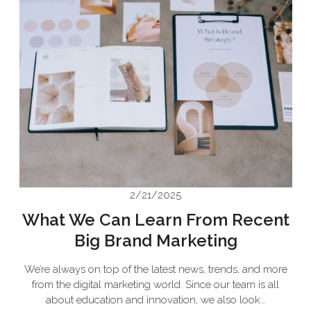
2/21/2025
What We Can Learn From Recent
Big Brand Marketing
We’re always on top of the latest news, trends, and more
from the digital marketing world. Since our team is all
about education and innovation, we also look…