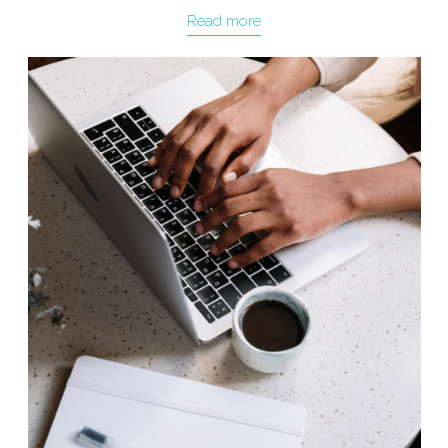
Read more