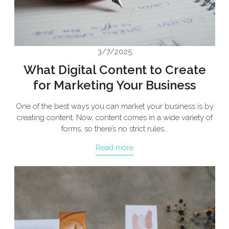
3/7/2025
What Digital Content to Create
for Marketing Your Business
One of the best ways you can market your business is by
creating content. Now, content comes in a wide variety of
forms, so there’s no strict rules…
Read more