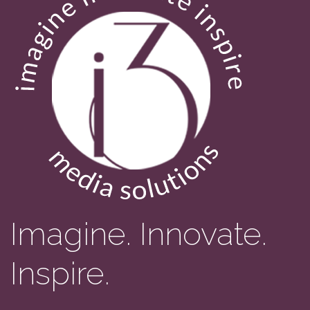
Imagine. Innovate.
Inspire.