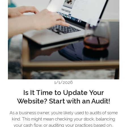
1/1/2026
Is It Time to Update Your
Website? Start with an Audit!
As a business owner, you’re likely used to audits of some
kind. This might mean checking your stock, balancing
your cash flow, or auditing your practices based on…