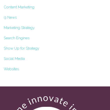
Content Marketing
i3 News
Marketing Strategy
Search Engines
Show Up for Strategy
Social Media
Websites