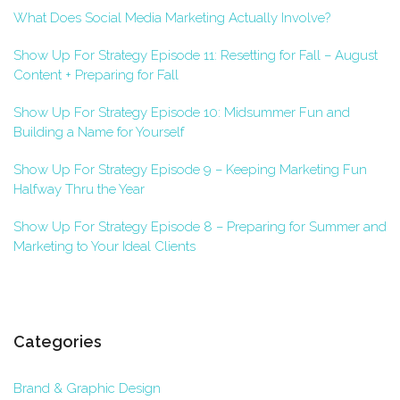
What Does Social Media Marketing Actually Involve?
Show Up For Strategy Episode 11: Resetting for Fall – August
Content + Preparing for Fall
Show Up For Strategy Episode 10: Midsummer Fun and
Building a Name for Yourself
Show Up For Strategy Episode 9 – Keeping Marketing Fun
Halfway Thru the Year
Show Up For Strategy Episode 8 – Preparing for Summer and
Marketing to Your Ideal Clients
Categories
Brand & Graphic Design