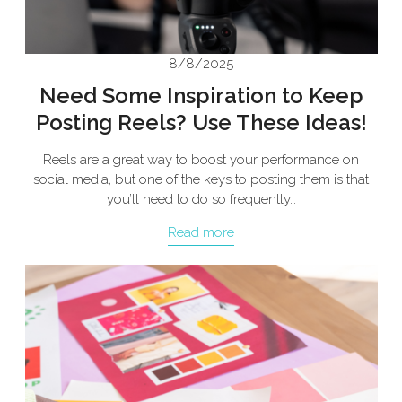
8/8/2025
Need Some Inspiration to Keep
Posting Reels? Use These Ideas!
Reels are a great way to boost your performance on
social media, but one of the keys to posting them is that
you’ll need to do so frequently…
Read more