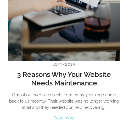
10/3/2025
3 Reasons Why Your Website
Needs Maintenance
One of our website clients from many years ago came
back to us recently. Their website was no longer working
at all and they needed our help recovering…
Read more