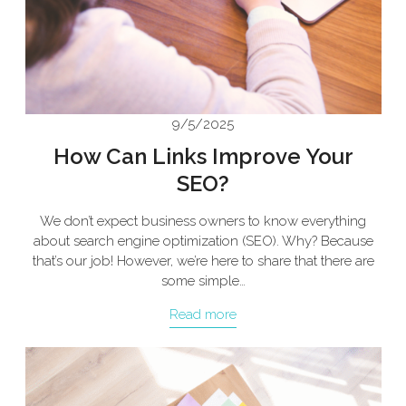
9/5/2025
How Can Links Improve Your
SEO?
We don’t expect business owners to know everything
about search engine optimization (SEO). Why? Because
that’s our job! However, we’re here to share that there are
some simple…
Read more