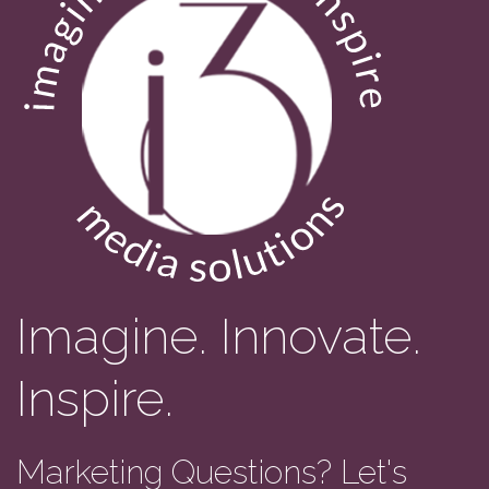
Imagine. Innovate.
Inspire.
Marketing Questions? Let's