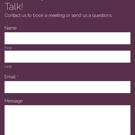
Talk!
Contact us to book a meeting or send us a questions.
Name
First
Last
Email
*
Message