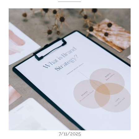
7/11/2025