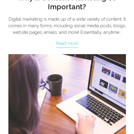
Important?
Digital marketing is made up of a wide variety of content. It
comes in many forms, including social media posts, blogs,
website pages, emails, and more! Essentially, anytime…
Read more