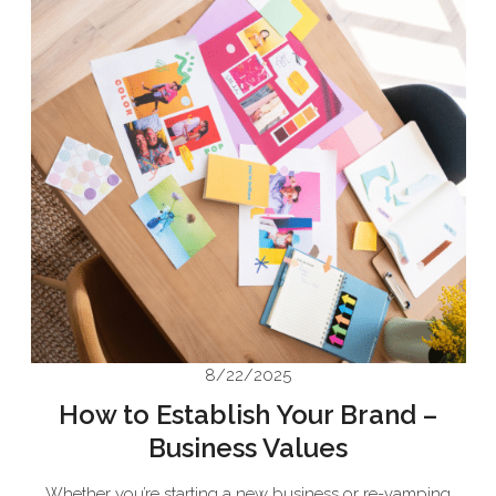
8/22/2025
How to Establish Your Brand –
Business Values
Whether you’re starting a new business or re-vamping