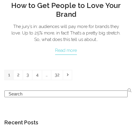
How to Get People to Love Your
Brand
The jury’s in: audiences will pay more for brands they
love. Up to 25% more, in fact! That’s a pretty big stretch.
So, what does this tell us about…
Read more
Page
Page
Page
Page
Page
Next
1
2
3
4
…
32
Search
Recent Posts