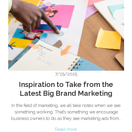
7/25/2025
Inspiration to Take from the
Latest Big Brand Marketing
In the field of marketing, we all take notes when we see
something working. That’s something we encourage
business owners to do as they see marketing ads from…
Read more