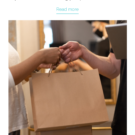
Read more