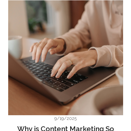
9/19/2025
Why is Content Marketing So