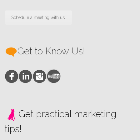
Schedule a meeting with us!
Get to Know Us!
Get practical marketing
tips!