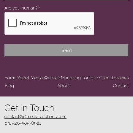
Contact
Are you human?
*
Email
*
Send
Home
Social Media
Website
Marketing
Portfolio
Client Reviews
Blog
About
Contact
Get in Touch!
contact@i3mediasolutions.com
ph. 520-505-8921