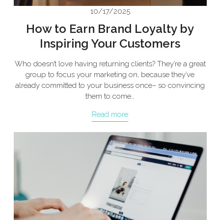
10/17/2025
How to Earn Brand Loyalty by
Inspiring Your Customers
Who doesn’t love having returning clients? They’re a great
group to focus your marketing on, because they’ve
already committed to your business once– so convincing
them to come…
Read more