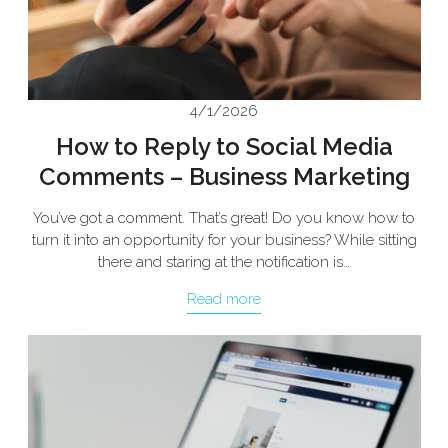
4/1/2026
How to Reply to Social Media
Comments – Business Marketing
You’ve got a comment. That’s great! Do you know how to
turn it into an opportunity for your business? While sitting
there and staring at the notification is…
Read more