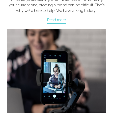
your current one, creating a brand can be difficult. That’s
why we’re here to help! We have a long history…
Read more