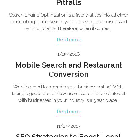
Pitfalls
Search Engine Optimization is a field that ties into all other
forms of digital marketing, yet it’s one not often discussed
with full clarity. Therefore, when it comes…
Read more
1/19/2018
Mobile Search and Restaurant
Conversion
Working hard to promote your business online? Well,
taking a good look at how users search for and interact
with businesses in your industry is a great place…
Read more
11/24/2017
SEO Strategies to Boost Local