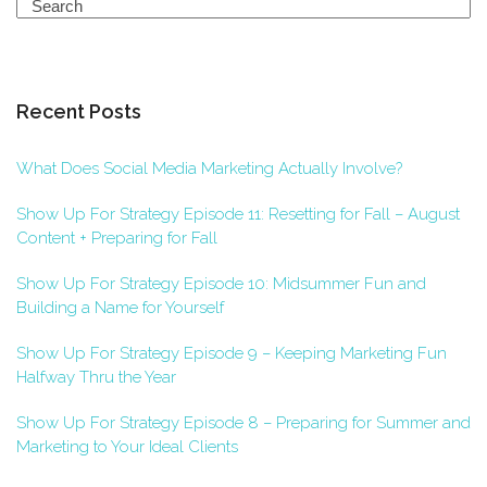
Search
Recent Posts
What Does Social Media Marketing Actually Involve?
Show Up For Strategy Episode 11: Resetting for Fall – August
Content + Preparing for Fall
Show Up For Strategy Episode 10: Midsummer Fun and
Building a Name for Yourself
Show Up For Strategy Episode 9 – Keeping Marketing Fun
Halfway Thru the Year
Show Up For Strategy Episode 8 – Preparing for Summer and
Marketing to Your Ideal Clients