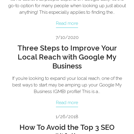
go-to option for many people when looking up just about
anything! This especially applies to finding the…
Read more
7/10/2020
Three Steps to Improve Your
Local Reach with Google My
Business
If you’re looking to expand your local reach, one of the
best ways to start may be amping up your Google My
Business (GMB) profile! This is a…
Read more
1/26/2018
How To Avoid the Top 3 SEO