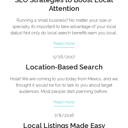
Attention
Running a small business? No matter your size or
specialty, it’s important to take advantage of your local
status! Not only do local search benefits earn you local…
Read more
5/26/2017
Location-Based Search
Hola!! We are coming to you today from Mexico, and we
thought it would be fun to talk to you about target
audiences. Most people start planning before…
Read more
7/8/2016
Local Listings Made Easy