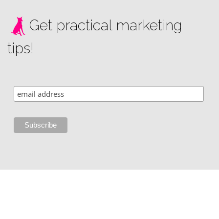
Get practical marketing
tips!