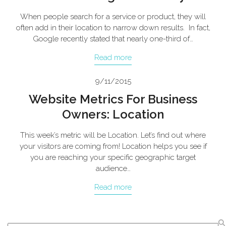
When people search for a service or product, they will
often add in their location to narrow down results. In fact,
Google recently stated that nearly one-third of…
Read more
9/11/2015
Website Metrics For Business
Owners: Location
This week’s metric will be Location. Let’s find out where
your visitors are coming from! Location helps you see if
you are reaching your specific geographic target
audience…
Read more