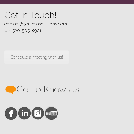
Get in Touch!
contact@i3mediasolutions.com
ph. 520-505-8921
Schedule a meeting with us!
Get to Know Us!