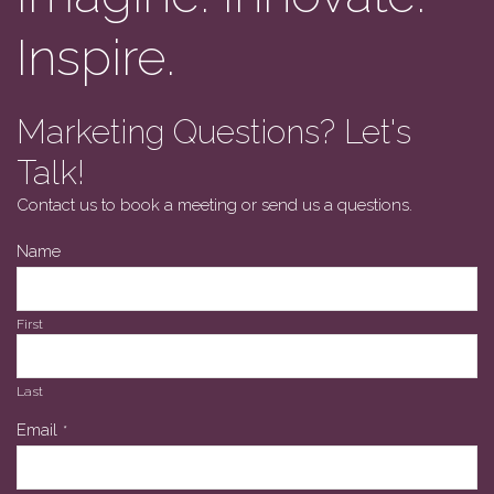
Inspire.
Marketing Questions? Let's
Talk!
Contact us to book a meeting or send us a questions.
Name
First
Last
Email
*