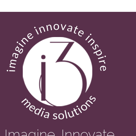
Imagine. Innovate.