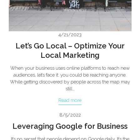
4/21/2023
Let’s Go Local – Optimize Your
Local Marketing
When your business uses online platforms to reach new
audiences, let’s face it: you could be reaching anyone.
While getting discovered by people across the map may
still…
Read more
8/5/2022
Leveraging Google for Business
It’s no secret that people depend on Google daily. It’s the