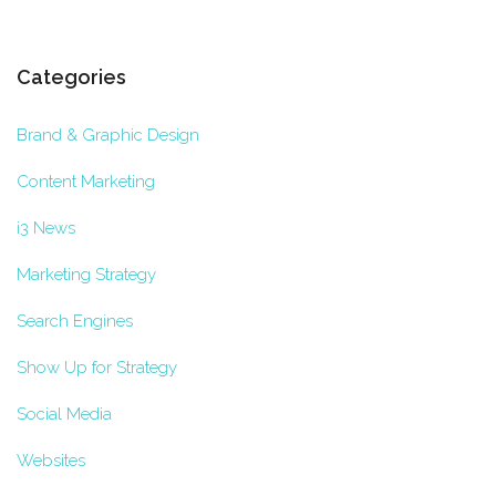
Categories
Brand & Graphic Design
Content Marketing
i3 News
Marketing Strategy
Search Engines
Show Up for Strategy
Social Media
Websites