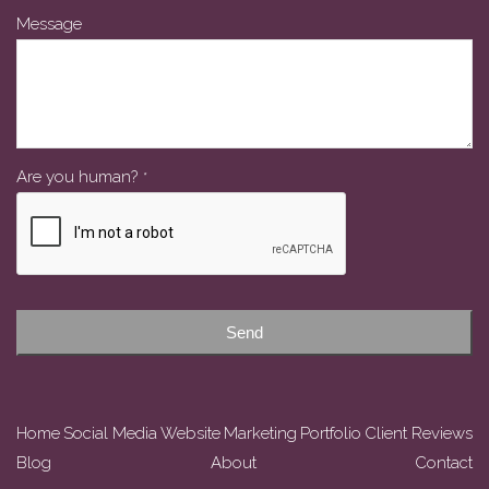
Message
Phone
Are you human?
*
Number
*
Send
Home
Social Media
Website
Marketing
Portfolio
Client Reviews
Blog
About
Contact