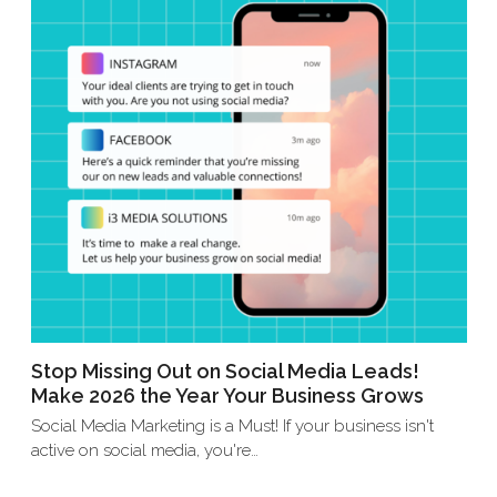
Stop Missing Out on Social Media Leads!
Make 2026 the Year Your Business Grows
Social Media Marketing is a Must! If your business isn't
active on social media, you're…