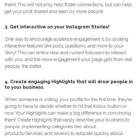
them! This will not only help foster connections, but can help
get your post shared and seen by more people.
3. Get interactive on your Instagram Stories!
One way to encourage audience engagement is by posting
interactive features like polls, questions, and more to your
Story! This can entice new and current followers to interact
with you, and the more engagement your page gets from real
people, the better.
4. Create engaging Highlights that will draw people in
to your business.
When someone is visiting your profile for the first time, they’re
going to have to decide whether to hit that follow button or
now. Your Highlights can make a big difference in convincing
them! Create Highlights that easily describe your business to
people, implementing categories like: about,
products/services, and reviews to educate quickly about