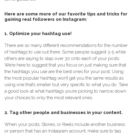
Here are some more of our favorite tips and tricks for
gaining real followers on Instagram:
1. Optimize your hashtag use!
There are so many different recommendations for the number
of hashtags to use out there. Some people suggest 3-5 while
others are saying to slap over 30 onto each of your posts.
We’re here to suggest that you focus on just making sure that
the hashtags you use are the best ones for your post. Using
the most popular hashtag won’t get you the same results as
using one that’s smaller but very specific to what you do. Take
a good look at what hashtags you’re picking to narrow down
your choices to only the most relevant ones.
2. Tag other people and businesses in your content.
When your posts, Stories, or Reels include another business
or person that has an Instagram account, make sure to tag