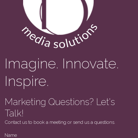
Imagine. Innovate.
Inspire.
Marketing Questions? Let's
Talk!
Contact us to book a meeting or send us a questions.
Name