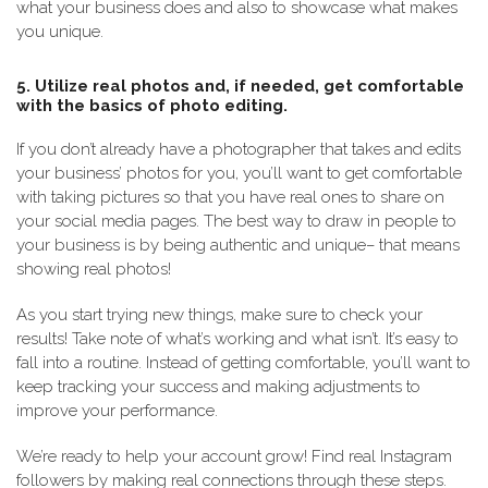
what your business does and also to showcase what makes
you unique.
5. Utilize real photos and, if needed, get comfortable
with the basics of photo editing.
If you don’t already have a photographer that takes and edits
your business’ photos for you, you’ll want to get comfortable
with taking pictures so that you have real ones to share on
your social media pages. The best way to draw in people to
your business is by being authentic and unique– that means
showing real photos!
As you start trying new things, make sure to check your
results! Take note of what’s working and what isn’t. It’s easy to
fall into a routine. Instead of getting comfortable, you’ll want to
keep tracking your success and making adjustments to
improve your performance.
We’re ready to help your account grow! Find real Instagram
followers by making real connections through these steps.