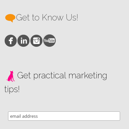
Get to Know Us!
Get practical marketing
tips!