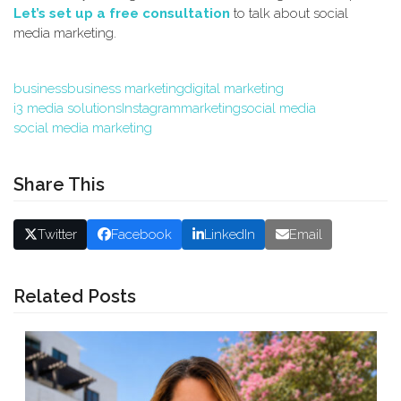
Let’s set up a free consultation
to talk about social
media marketing.
business
business marketing
digital marketing
i3 media solutions
Instagram
marketing
social media
social media marketing
Share This
Twitter
Facebook
LinkedIn
Email
Related Posts