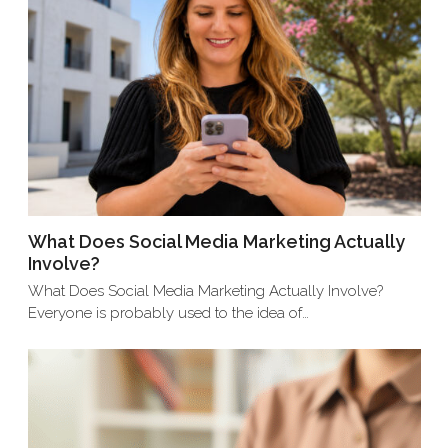
What Does Social Media Marketing Actually
Involve?
What Does Social Media Marketing Actually Involve?
Everyone is probably used to the idea of…