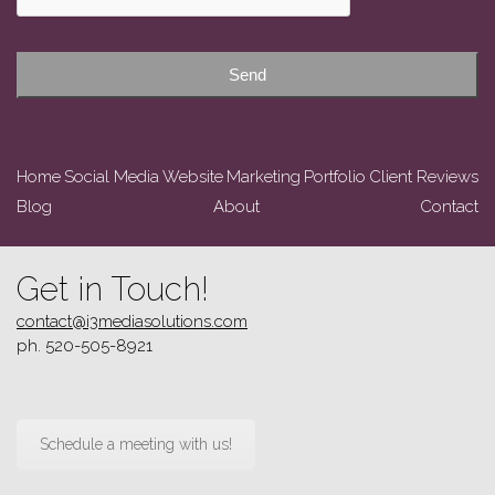
Send
Home
Social Media
Website
Marketing
Portfolio
Client Reviews
Blog
About
Contact
Get in Touch!
contact@i3mediasolutions.com
ph. 520-505-8921
Schedule a meeting with us!