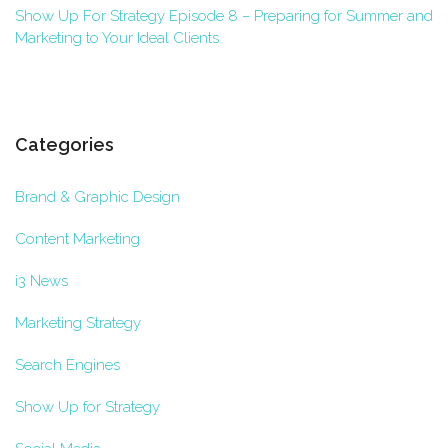
Show Up For Strategy Episode 8 – Preparing for Summer and
Marketing to Your Ideal Clients
Categories
Brand & Graphic Design
Content Marketing
i3 News
Marketing Strategy
Search Engines
Show Up for Strategy