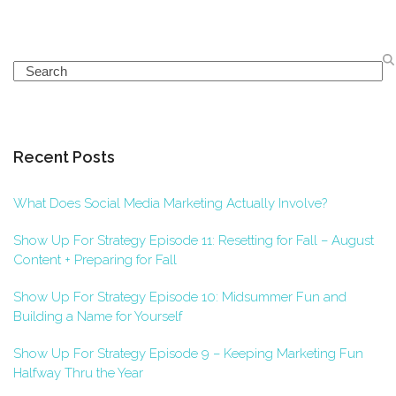
Search
Recent Posts
What Does Social Media Marketing Actually Involve?
Show Up For Strategy Episode 11: Resetting for Fall – August
Content + Preparing for Fall
Show Up For Strategy Episode 10: Midsummer Fun and
Building a Name for Yourself
Show Up For Strategy Episode 9 – Keeping Marketing Fun
Halfway Thru the Year