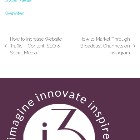
Social Media
Websites
How to Increase Website
How to Market Through
Traffic – Content, SEO &
Broadcast Channels on
previous
next
Social Media
Instagram
post:
post: