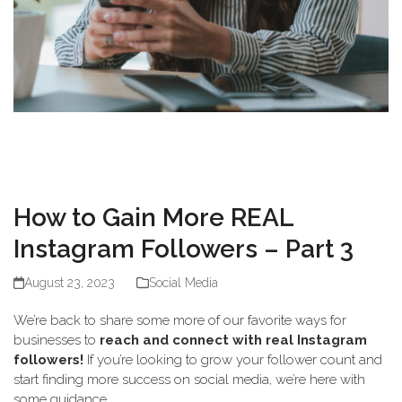
How to Gain More REAL
Instagram Followers – Part 3
August 23, 2023
Social Media
We’re back to share some more of our favorite ways for
businesses to
reach and connect with real Instagram
followers!
If you’re looking to grow your follower count and
start finding more success on social media, we’re here with
some guidance.