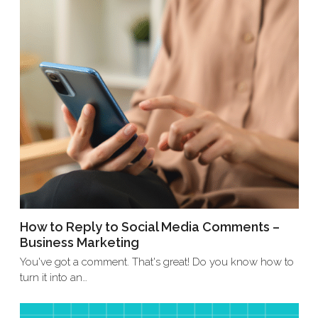
How to Reply to Social Media Comments –
Business Marketing
You've got a comment. That's great! Do you know how to
turn it into an…