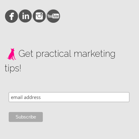
Get practical marketing
tips!