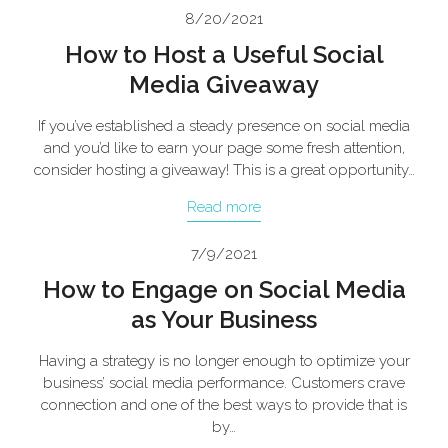
8/20/2021
How to Host a Useful Social
Media Giveaway
If you’ve established a steady presence on social media
and you’d like to earn your page some fresh attention,
consider hosting a giveaway! This is a great opportunity…
Read more
7/9/2021
How to Engage on Social Media
as Your Business
Having a strategy is no longer enough to optimize your
business’ social media performance. Customers crave
connection and one of the best ways to provide that is
by…