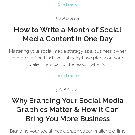
Read more
6/26/2021
How to Write a Month of Social
Media Content in One Day
Mastering your social media strategy as a business owner
can be a difficult task; you already have plenty on your
plate! That’s part of the reason why it’s…
Read more
5/28/2021
Why Branding Your Social Media
Graphics Matter & How It Can
Bring You More Business
Branding your social media graphics can matter big-time