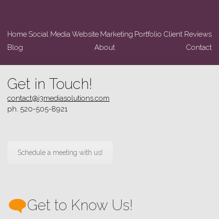
Home
Social Media
Website
Marketing
Portfolio
Client Reviews
Blog
About
Contact
Get in Touch!
contact@i3mediasolutions.com
ph. 520-505-8921
Schedule a meeting with us!
Get to Know Us!