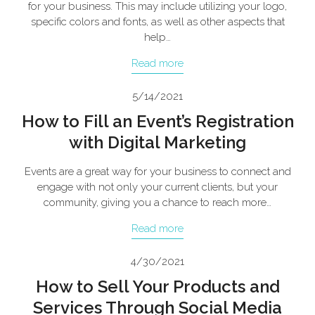
for your business. This may include utilizing your logo,
specific colors and fonts, as well as other aspects that
help…
Read more
5/14/2021
How to Fill an Event’s Registration
with Digital Marketing
Events are a great way for your business to connect and
engage with not only your current clients, but your
community, giving you a chance to reach more…
Read more
4/30/2021
How to Sell Your Products and
Services Through Social Media