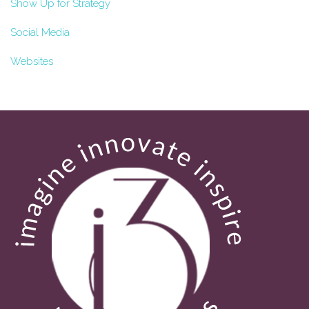
Show Up for Strategy
Social Media
Websites