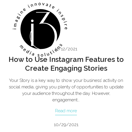
Skip
Open
Close
to
mobile
mobile
content
menu
menu
11/12/2021
How to Use Instagram Features to
Create Engaging Stories
Your Story is a key way to show your business’ activity on
social media, giving you plenty of opportunities to update
your audience throughout the day. However,
engagement…
Read more
10/29/2021