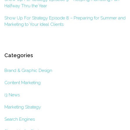
Halfway Thru the Year
Show Up For Strategy Episode 8 – Preparing for Summer and
Marketing to Your Ideal Clients
Categories
Brand & Graphic Design
Content Marketing
i3 News
Marketing Strategy
Search Engines