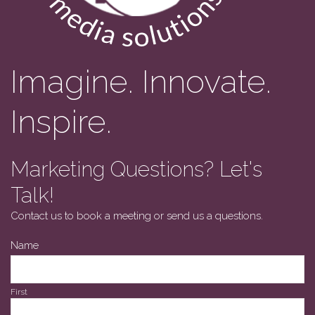
Imagine. Innovate.
Inspire.
Marketing Questions? Let's
Talk!
Contact us to book a meeting or send us a questions.
Name
First