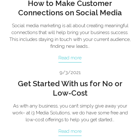
How to Make Customer
Connections on Social Media
Social media marketing is all about creating meaningful
connections that will help bring your business success.
This includes staying in touch with your current audience,
finding new leads…
Read more
9/3/2021
Get Started With us for No or
Low-Cost
As with any business, you can’t simply give away your
work– at i3 Media Solutions, we do have some free and
low-cost offerings to help you get started…
Read more