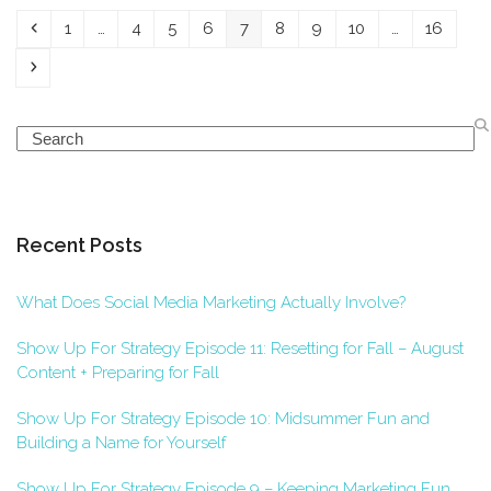
Previous
Page
Page
Page
Page
Page
Page
Page
Page
Page
1
…
4
5
6
7
8
9
10
…
16
Next
Search
Recent Posts
What Does Social Media Marketing Actually Involve?
Show Up For Strategy Episode 11: Resetting for Fall – August
Content + Preparing for Fall
Show Up For Strategy Episode 10: Midsummer Fun and
Building a Name for Yourself
Show Up For Strategy Episode 9 – Keeping Marketing Fun