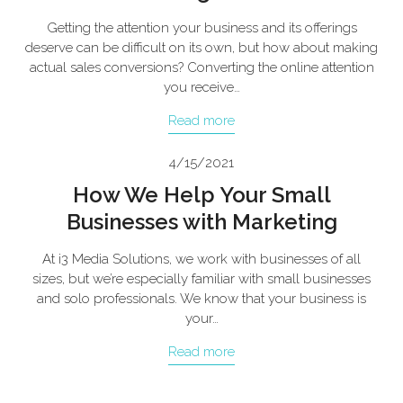
Getting the attention your business and its offerings
deserve can be difficult on its own, but how about making
actual sales conversions? Converting the online attention
you receive…
Read more
4/15/2021
How We Help Your Small
Businesses with Marketing
At i3 Media Solutions, we work with businesses of all
sizes, but we’re especially familiar with small businesses
and solo professionals. We know that your business is
your…
Read more