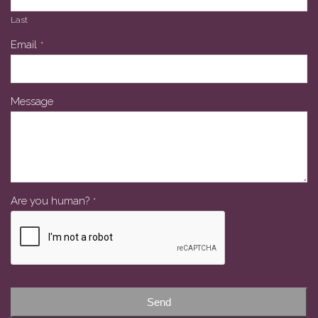
Last
Email
*
Message
Are you human?
*
Your
Website
*
Send