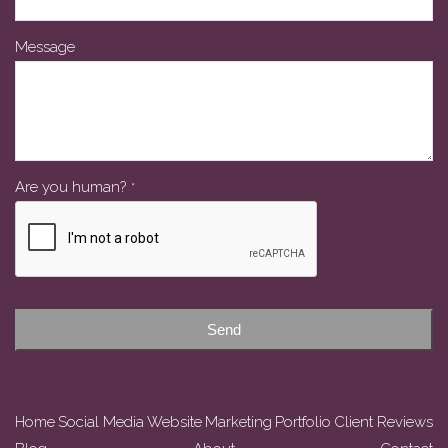
Message
Are you human?
*
Contact
Email
*
Send
Home
Social Media
Website
Marketing
Portfolio
Client Reviews