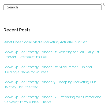
Search
Recent Posts
What Does Social Media Marketing Actually Involve?
Show Up For Strategy Episode 11: Resetting for Fall – August
Content + Preparing for Fall
Show Up For Strategy Episode 10: Midsummer Fun and
Building a Name for Yourself
Show Up For Strategy Episode 9 – Keeping Marketing Fun
Halfway Thru the Year
Show Up For Strategy Episode 8 – Preparing for Summer and
Marketing to Your Ideal Clients