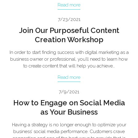
Read more
7/23/2021
Join Our Purposeful Content
Creation Workshop
In order to start finding success with digital marketing as a
business owner or professional, you’ll need to learn how
to create content that will help you achieve…
Read more
7/9/2021
How to Engage on Social Media
as Your Business
Having a strategy is no longer enough to optimize your
business’ social media performance. Customers crave