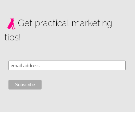
Get practical marketing
tips!