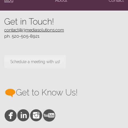
Blog
About
Contact
Get in Touch!
contact@i3mediasolutions.com
ph. 520-505-8921
Schedule a meeting with us!
Get to Know Us!