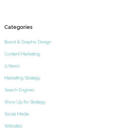
Categories
Brand & Graphic Design
Content Marketing
i3 News
Marketing Strategy
Search Engines
Show Up for Strategy
Social Media
Websites