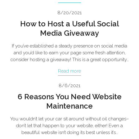
8/20/2021
How to Host a Useful Social
Media Giveaway
If you’ve established a steady presence on social media
and you’d like to earn your page some fresh attention,
consider hosting a giveaway! This is a great opportunity…
Read more
8/6/2021
6 Reasons You Need Website
Maintenance
You wouldn’t let your car sit around without oil changes–
don’t let that happen to your website, either! Even a
beautiful website isn’t doing its best unless it’s…