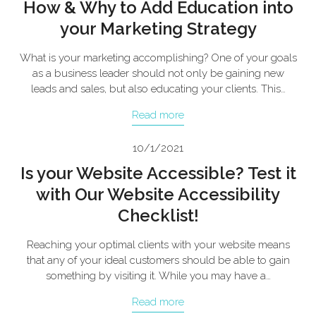
How & Why to Add Education into
your Marketing Strategy
What is your marketing accomplishing? One of your goals
as a business leader should not only be gaining new
leads and sales, but also educating your clients. This…
Read more
10/1/2021
Is your Website Accessible? Test it
with Our Website Accessibility
Checklist!
Reaching your optimal clients with your website means
that any of your ideal customers should be able to gain
something by visiting it. While you may have a…
Read more