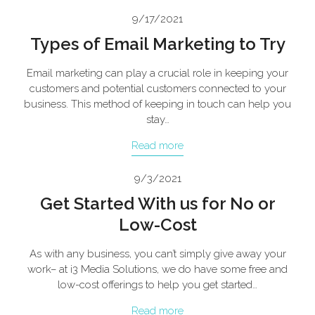
9/17/2021
Types of Email Marketing to Try
Email marketing can play a crucial role in keeping your
customers and potential customers connected to your
business. This method of keeping in touch can help you
stay…
Read more
9/3/2021
Get Started With us for No or
Low-Cost
As with any business, you can’t simply give away your
work– at i3 Media Solutions, we do have some free and
low-cost offerings to help you get started…
Read more