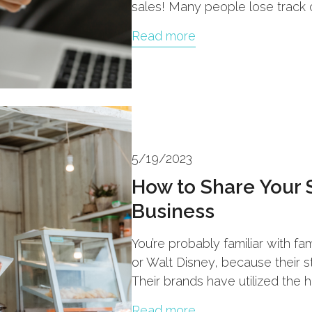
sales! Many people lose track o
Read more
5/19/2023
How to Share Your 
Business
You’re probably familiar with f
or Walt Disney, because their s
Their brands have utilized the 
Read more