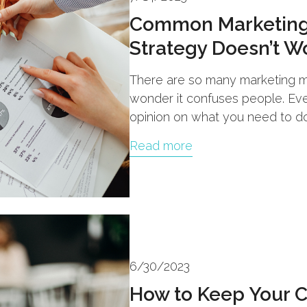
Common Marketing
Strategy Doesn’t W
There are so many marketing my
wonder it confuses people. Eve
opinion on what you need to do
Read more
6/30/2023
How to Keep Your 