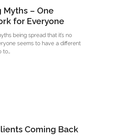
 Myths – One
ork for Everyone
ths being spread that it’s no
ryone seems to have a different
 to…
Clients Coming Back