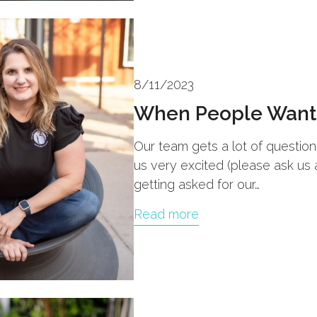
8/11/2023
When People Want 
Our team gets a lot of questio
us very excited (please ask us
getting asked for our…
Read more