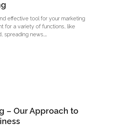
ng
nd effective tool for your marketing
 for a variety of functions, like
, spreading news,…
ng – Our Approach to
iness