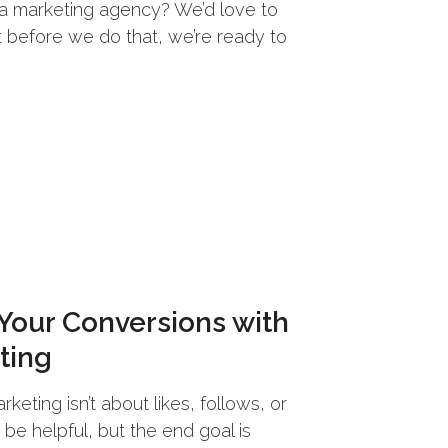
h a marketing agency? We’d love to
t before we do that, we’re ready to
 Your Conversions with
ting
keting isn’t about likes, follows, or
e helpful, but the end goal is