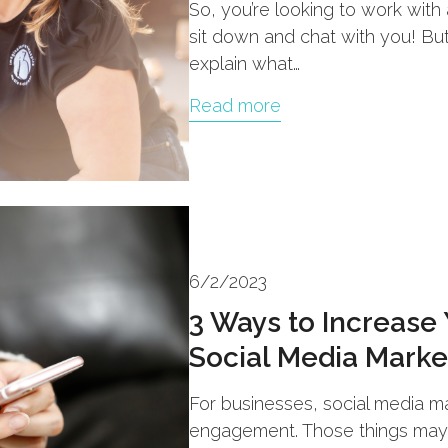
So, you’re looking to work wit
sit down and chat with you! Bu
explain what…
Read more
6/2/2023
3 Ways to Increase
Social Media Marke
For businesses, social media mar
engagement. Those things may b