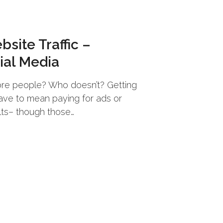
site Traffic –
ial Media
re people? Who doesn’t? Getting
have to mean paying for ads or
lts– though those…