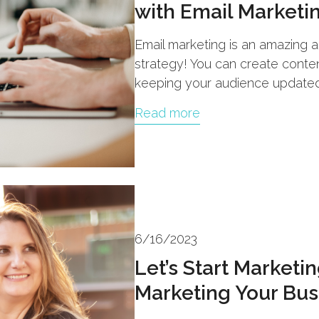
with Email Marketi
Email marketing is an amazing a
strategy! You can create content
keeping your audience updated
Read more
6/16/2023
Let’s Start Marketi
Marketing Your Bus