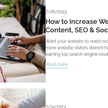
7/28/2023
How to Increase Web
Content, SEO & Soc
Want your website to reach mo
more website visitors doesn’t 
earning top search engine resu
Read more
7/14/2023