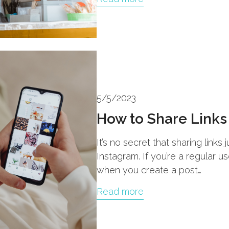
5/5/2023
How to Share Links
It’s no secret that sharing link
Instagram. If you’re a regular 
when you create a post…
Read more