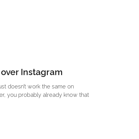
 over Instagram
s just doesn’t work the same on
user, you probably already know that