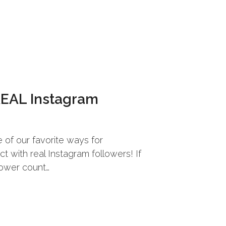
REAL Instagram
of our favorite ways for
 with real Instagram followers! If
lower count…