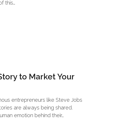
f this…
Story to Market Your
amous entrepreneurs like Steve Jobs
tories are always being shared.
human emotion behind their…