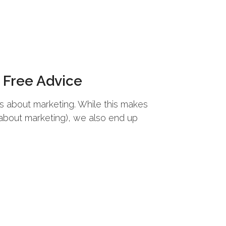
Free Advice
ns about marketing. While this makes
 about marketing), we also end up