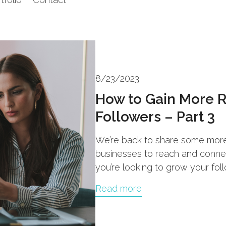
8/23/2023
How to Gain More 
Followers – Part 3
We’re back to share some more 
businesses to reach and connect
you’re looking to grow your fol
Read more