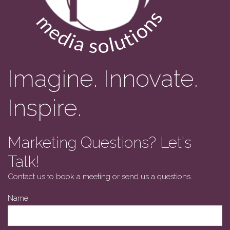
Imagine. Innovate.
Inspire.
Marketing Questions? Let's
Talk!
Contact us to book a meeting or send us a questions.
Your
Name
Website
*