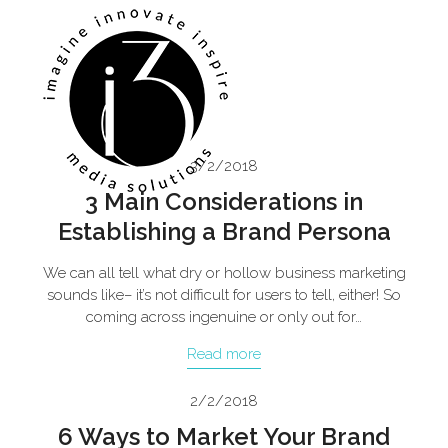
Skip
Open
Close
to
mobile
mobile
content
menu
menu
3/2/2018
3 Main Considerations in
Establishing a Brand Persona
We can all tell what dry or hollow business marketing
sounds like– it’s not difficult for users to tell, either! So
coming across ingenuine or only out for…
Read more
2/2/2018
6 Ways to Market Your Brand