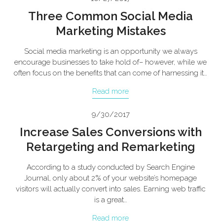
Three Common Social Media
Marketing Mistakes
Social media marketing is an opportunity we always
encourage businesses to take hold of– however, while we
often focus on the benefits that can come of harnessing it…
Read more
9/30/2017
Increase Sales Conversions with
Retargeting and Remarketing
According to a study conducted by Search Engine
Journal, only about 2% of your website’s homepage
visitors will actually convert into sales. Earning web traffic
is a great…
Read more