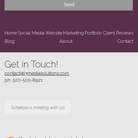
Send
Home
Social Media
Website
Marketing
Portfolio
Client Reviews
Blog
About
Contact
Get in Touch!
contact@i3mediasolutions.com
ph. 520-505-8921
Schedule a meeting with us!