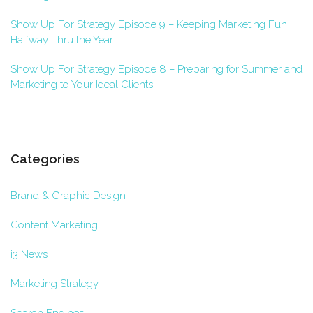
Show Up For Strategy Episode 9 – Keeping Marketing Fun
Halfway Thru the Year
Show Up For Strategy Episode 8 – Preparing for Summer and
Marketing to Your Ideal Clients
Categories
Brand & Graphic Design
Content Marketing
i3 News
Marketing Strategy