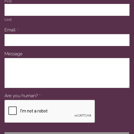
First
Last
Email
*
Message
Are you human?
*