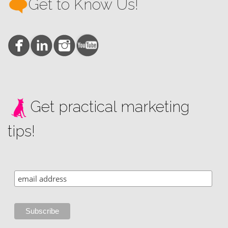
Get to Know Us!
Get practical marketing
tips!