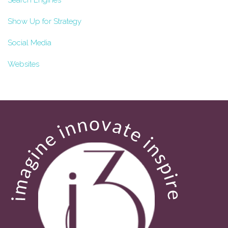
Search Engines
Show Up for Strategy
Social Media
Websites