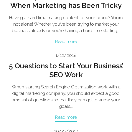
When Marketing has Been Tricky
Having a hard time making content for your brand? You’re
not alone! Whether you’ve been trying to market your
business already or you’re having a hard time starting,…
Read more
1/12/2018
5 Questions to Start Your Business’
SEO Work
When starting Search Engine Optimization work with a
digital marketing company, you should expect a good
amount of questions so that they can get to know your
goals,…
Read more
10/27/2017