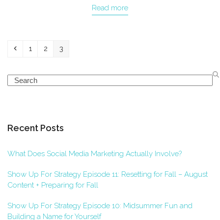
Read more
Previous
Page
Page
Page
1
2
3
Search
Recent Posts
What Does Social Media Marketing Actually Involve?
Show Up For Strategy Episode 11: Resetting for Fall – August
Content + Preparing for Fall
Show Up For Strategy Episode 10: Midsummer Fun and
Building a Name for Yourself