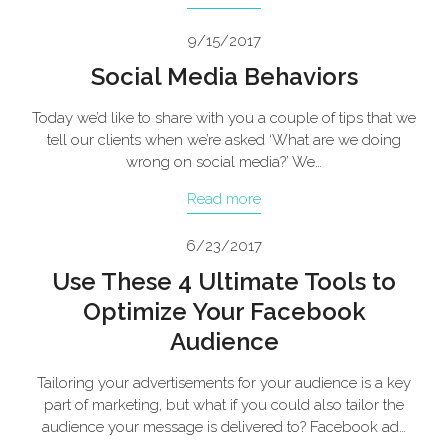
9/15/2017
Social Media Behaviors
Today we’d like to share with you a couple of tips that we
tell our clients when we’re asked ‘What are we doing
wrong on social media?’ We…
Read more
6/23/2017
Use These 4 Ultimate Tools to
Optimize Your Facebook
Audience
Tailoring your advertisements for your audience is a key
part of marketing, but what if you could also tailor the
audience your message is delivered to? Facebook ad…