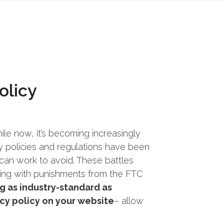
olicy
ile now, it’s becoming increasingly
y policies and regulations have been
s can work to avoid. These battles
ing with punishments from the FTC
g as industry-standard as
acy policy on your website
– allow