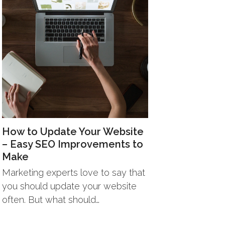
How to Update Your Website
– Easy SEO Improvements to
Make
Marketing experts love to say that
you should update your website
often. But what should…