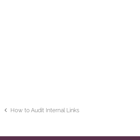
How to Audit Internal Links
previous
post: