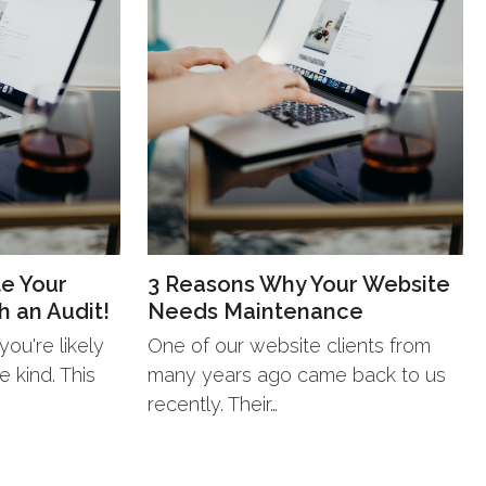
te Your
3 Reasons Why Your Website
h an Audit!
Needs Maintenance
ou're likely
One of our website clients from
 kind. This
many years ago came back to us
recently. Their…