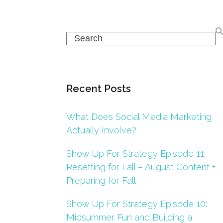
Search
Recent Posts
What Does Social Media Marketing
Actually Involve?
Show Up For Strategy Episode 11:
Resetting for Fall – August Content +
Preparing for Fall
Show Up For Strategy Episode 10:
Midsummer Fun and Building a