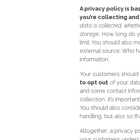
A privacy policy is b
you’re collecting and 
data is collected, wheth
storage
. How long do y
limit. You should also m
external source. Who ha
information.
Your customers should 
to opt out
of your data
and some contact inform
collection, it’s importa
You should also consid
handling, but also so tha
Altogether, a privacy p
your customers underst