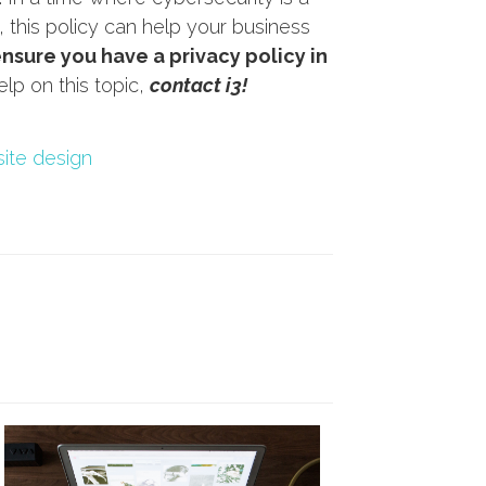
this policy can help your business
ensure you have a privacy policy in
lp on this topic,
contact i3!
ite design