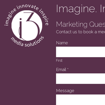
Imagine. I
Marketing Quest
Contact us to book a mee
Name
First
Email
*
Message