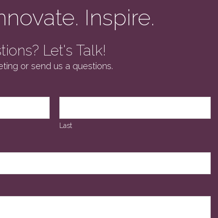
nnovate. Inspire.
ions? Let's Talk!
ting or send us a questions.
Last