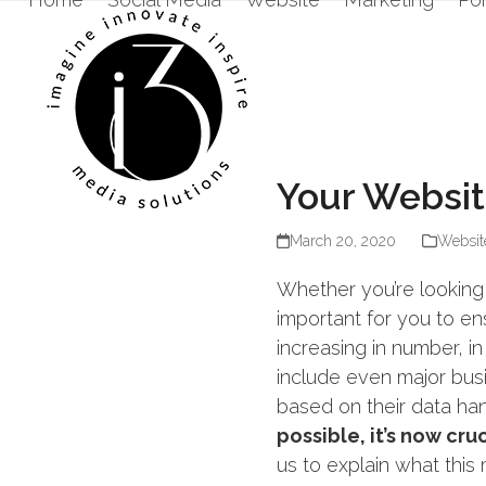
Skip
to
content
Your Websit
March 20, 2020
Websit
Whether you’re looking 
important for you to e
increasing in number, in
include even major bu
based on their data han
possible, it’s now cr
us to explain what this