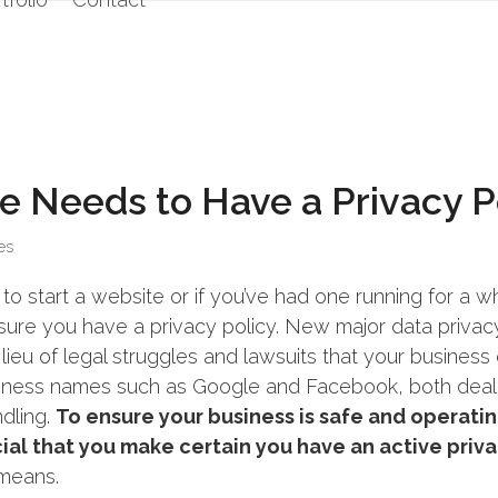
e Needs to Have a Privacy P
es
to start a website or if you’ve had one running for a wh
nsure you have a privacy policy. New major data privac
 lieu of legal struggles and lawsuits that your busines
siness names such as Google and Facebook, both deal
dling.
To ensure your business is safe and operatin
ucial that you make certain you have an active priv
 means.