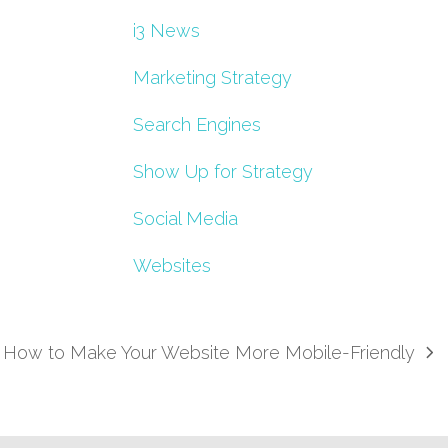
i3 News
Marketing Strategy
Search Engines
Show Up for Strategy
Social Media
Websites
How to Make Your Website More Mobile-Friendly
next
post: