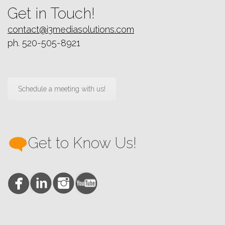
Get in Touch!
contact@i3mediasolutions.com
ph. 520-505-8921
Schedule a meeting with us!
Get to Know Us!