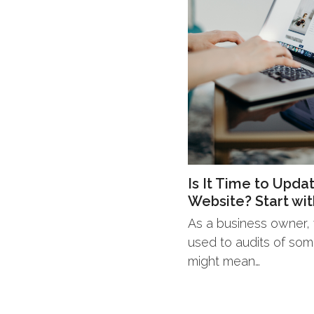
Is It Time to Upda
Website? Start wit
As a business owner, y
used to audits of some
might mean…