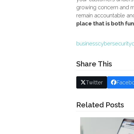
growing concern and me
remain accountable and 
place that is both fu
business
cybersecurity
Share This
Twitter
Faceb
Related Posts