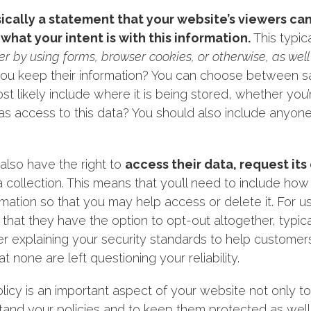
asically a statement that your website’s viewers ca
what your intent is with this information.
This typic
er by using forms, browser cookies, or otherwise, as well
ou keep their information? You can choose between sayin
ost likely include where it is being stored, whether you’
s access to this data? You should also include anyone 
also have the right to
access their data, request it
 collection. This means that you’ll need to include ho
ation so that you may help access or delete it. For us
nt that they have the option to opt-out altogether, typica
er explaining your security standards to help customer
t none are left questioning your reliability.
olicy is an important aspect of your website not only t
and your policies and to keep them protected as well. 