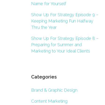
Name for Yourself
Show Up For Strategy Episode 9 –
Keeping Marketing Fun Halfway
Thru the Year
Show Up For Strategy Episode 8 –
Preparing for Summer and
Marketing to Your Ideal Clients
Categories
Brand & Graphic Design
Content Marketing