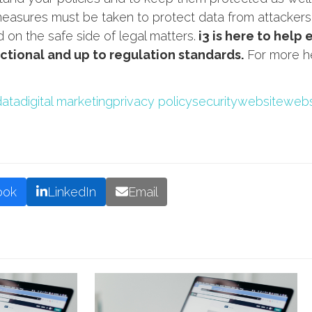
asures must be taken to protect data from attackers, 
on the safe side of legal matters.
i3 is here to help 
nctional and up to regulation standards.
For more he
data
digital marketing
privacy policy
security
website
webs
ook
LinkedIn
Email