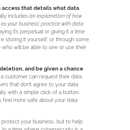
n access that details what data
ally includes
an explanation of how
 as your business’ practice with data
g it’s perpetual or giving it a time
re storing it yourself, or through some
who will be able to see or use their
s deletion, and be given a chance
w a customer can request their data
ers that don’t agree to your data
lly with a simple click of a button.
s feel more safe about your data
o protect your business, but to help
In a time where cybersecurity is a