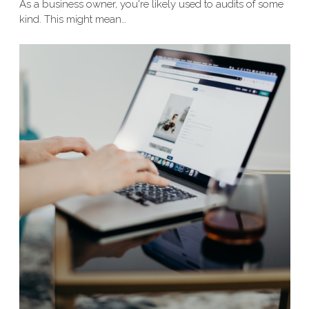
As a business owner, you're likely used to audits of some
kind. This might mean…