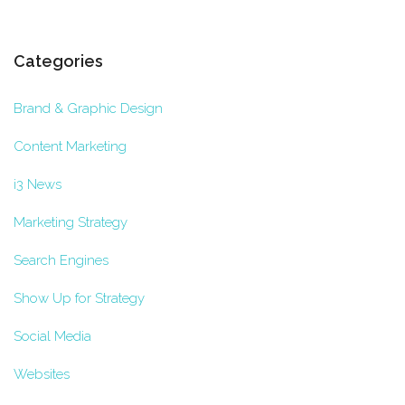
Categories
Brand & Graphic Design
Content Marketing
i3 News
Marketing Strategy
Search Engines
Show Up for Strategy
Social Media
Websites