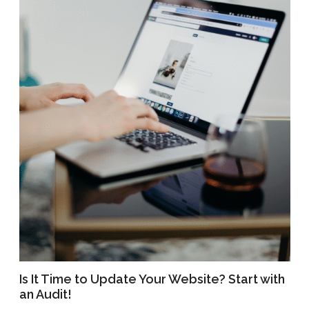
Is It Time to Update Your Website? Start with
an Audit!