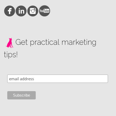
Get practical marketing
tips!