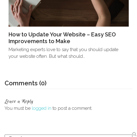
How to Update Your Website – Easy SEO
Improvements to Make
Marketing experts love to say that you should update
your website often. But what should…
Comments (0)
Leave a Reply
You must be
logged in
to post a comment.