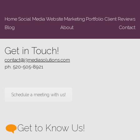
Home
Social Media
Website
Marketing
Portfolio
Client Reviews
Blog
About
Contact
Get in Touch!
contact@i3mediasolutions.com
ph. 520-505-8921
Schedule a meeting with us!
Get to Know Us!