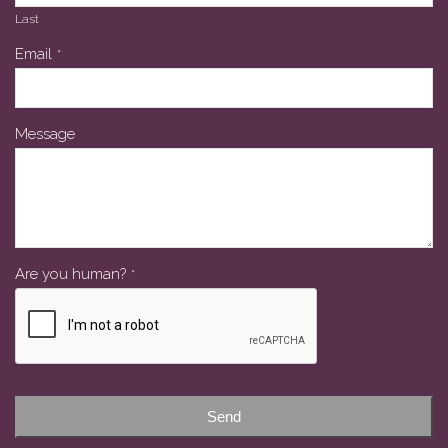
Last
Email
Email
*
*
Message
Are you human?
*
Send