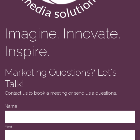
Imagine. Innovate.
Inspire.
Marketing Questions? Let's
Talk!
Contact us to book a meeting or send us a questions.
Name
First