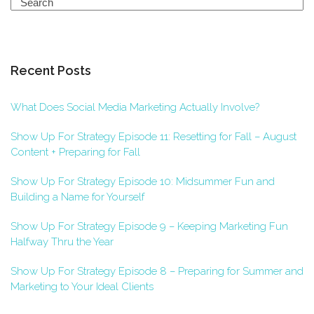
Search
Recent Posts
What Does Social Media Marketing Actually Involve?
Show Up For Strategy Episode 11: Resetting for Fall – August
Content + Preparing for Fall
Show Up For Strategy Episode 10: Midsummer Fun and
Building a Name for Yourself
Show Up For Strategy Episode 9 – Keeping Marketing Fun
Halfway Thru the Year
Show Up For Strategy Episode 8 – Preparing for Summer and
Marketing to Your Ideal Clients