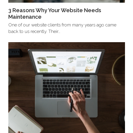
3 Reasons Why Your Website Needs
Maintenance
One of our website clients from many years ago came
back to us recently. Their…