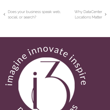
Does your business speak web,
Why DataCenter
previous
next
social, or search?
Locations Matter
post:
post: