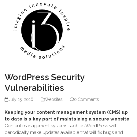
Skip
Open
Close
to
mobile
mobile
content
menu
menu
WordPress Security
Vulnerabilities
July 15, 2016
Websites
0 Comments
Keeping your content management system (CMS) up
to date is a key part of maintaining a secure website
.
Content management systems such as WordPress will
periodically make updates available that will fix bugs and