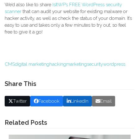
We’d also like to share
IsItWP’s FREE WordPress security
scanner
that can audit your website for existing malware or
hacker activity, as well as check the status of your domain. It’s
easy to use and takes only a few minutes to try out, so feel
free to give it a go!
CMS
digital marketing
hacking
marketing
security
wordpress
Share This
Twitter
Facebook
LinkedIn
Email
Related Posts