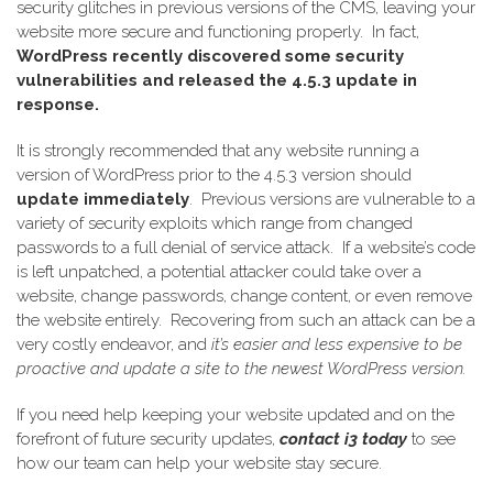
security glitches in previous versions of the CMS, leaving your
website more secure and functioning properly.
In fact,
WordPress recently discovered some security
vulnerabilities and released the 4.5.3 update in
response.
I
t is strongly recommended that any website running a
version of WordPress prior to the 4.5.3 version should
update immediately
.
Previous versions are vulnerable to a
variety of security exploits which range from changed
passwords to a full denial of service attack.
If a website’s code
is left unpatched, a potential attacker could take over a
website, change passwords, change content, or even remove
the website entirely.
Recovering from such an attack can be a
very costly endeavor, and
it’s easier and less expensive to be
proactive and update a site to the newest WordPress version.
If you need help keeping your website updated and on the
forefront of future security updates,
contact i3 today
to see
how our team can help your website stay secure.