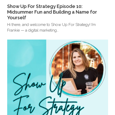
Show Up For Strategy Episode 10:
Midsummer Fun and Building a Name for
Yourself
Hi there, and welcome to Show Up For Strategy! I’m
Frankie — a digital marketing…