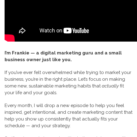
I’m Frankie — a digital marketing guru and a small
business owner just like you.
If you’ve ever felt overwhelmed while trying to market your
business, you’re in the right place. Let’s focus on making
some new, sustainable marketing habits that
actually
fit
your life and your goals.
Every month, I will drop a new episode to help you feel
inspired, get intentional, and create marketing content that
help you show up consistently that actually fits your
schedule — and your strategy.