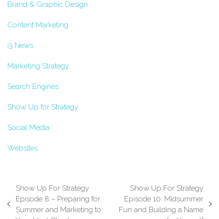
Brand & Graphic Design
Content Marketing
i3 News
Marketing Strategy
Search Engines
Show Up for Strategy
Social Media
Websites
Show Up For Strategy
Show Up For Strategy
Episode 8 – Preparing for
Episode 10: Midsummer
previous
next
Summer and Marketing to
Fun and Building a Name