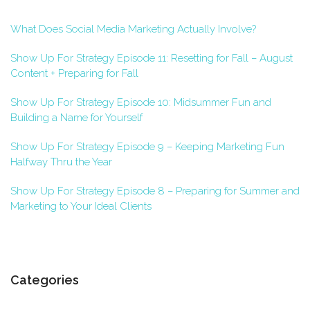
What Does Social Media Marketing Actually Involve?
Show Up For Strategy Episode 11: Resetting for Fall – August
Content + Preparing for Fall
Show Up For Strategy Episode 10: Midsummer Fun and
Building a Name for Yourself
Show Up For Strategy Episode 9 – Keeping Marketing Fun
Halfway Thru the Year
Show Up For Strategy Episode 8 – Preparing for Summer and
Marketing to Your Ideal Clients
Categories