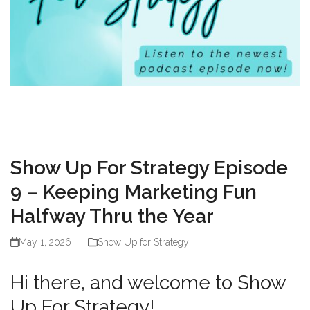
Show Up For Strategy Episode
9 – Keeping Marketing Fun
Halfway Thru the Year
May 1, 2026
Show Up for Strategy
Hi there, and welcome to Show
Up For Strategy!