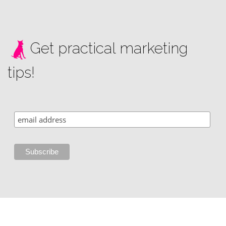
Get practical marketing
tips!