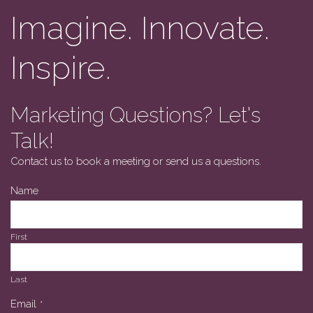
Imagine. Innovate.
Inspire.
Marketing Questions? Let's
Talk!
Contact us to book a meeting or send us a questions.
Phone
Name
Number
*
First
Last
Email
*