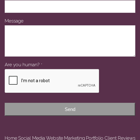
Message
Are you human?
*
Send
Home
Social Media
Website
Marketing
Portfolio
Client Reviews