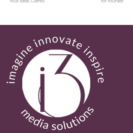
post:
post:
Your Ideal Clients
for Yourself