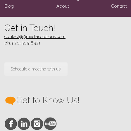
Blog
About
Contact
Get in Touch!
contact@i3mediasolutions.com
ph. 520-505-8921
Schedule a meeting with us!
Get to Know Us!