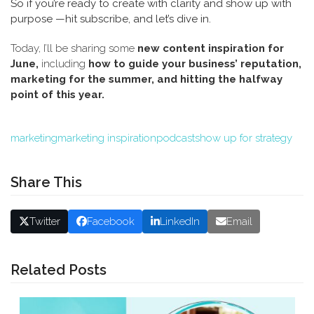
So if you’re ready to create with clarity and show up with
purpose —hit subscribe, and let’s dive in.
Today, I’ll be sharing some
new content inspiration for
June,
including
how to guide your business’ reputation,
marketing for the summer, and hitting the halfway
point of this year.
marketing
marketing inspiration
podcast
show up for strategy
Share This
Twitter
Facebook
LinkedIn
Email
Related Posts