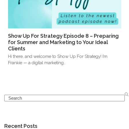
Show Up For Strategy Episode 8 – Preparing
for Summer and Marketing to Your Ideal
Clients
Hi there, and welcome to Show Up For Strategy! I’m
Frankie — a digital marketing…
Search
Recent Posts