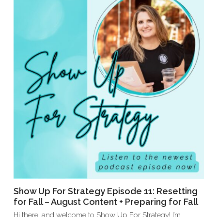
Show Up For Strategy Episode 11: Resetting
for Fall – August Content + Preparing for Fall
Hi there, and welcome to Show Up For Strategy! I’m