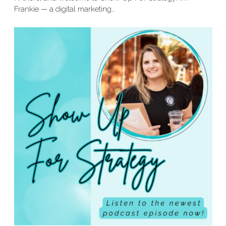
Frankie — a digital marketing…