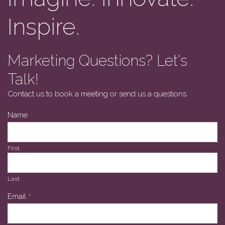
Inspire.
Marketing Questions? Let's
Talk!
Contact us to book a meeting or send us a questions.
Name
First
Last
Email
*