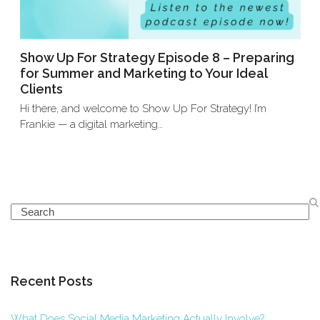
Show Up For Strategy Episode 8 – Preparing
for Summer and Marketing to Your Ideal
Clients
Hi there, and welcome to Show Up For Strategy! I’m
Frankie — a digital marketing…
Search
Recent Posts
What Does Social Media Marketing Actually Involve?