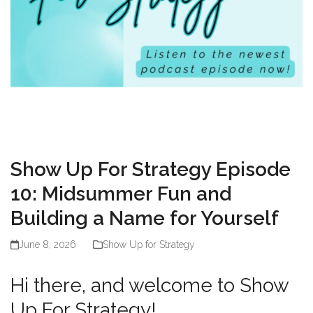
Show Up For Strategy Episode
10: Midsummer Fun and
Building a Name for Yourself
June 8, 2026
Show Up for Strategy
Hi there, and welcome to Show
Up For Strategy!