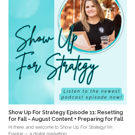
Show Up For Strategy Episode 11: Resetting
for Fall – August Content + Preparing for Fall
Hi there, and welcome to Show Up For Strategy! I’m
Frankie — a digital marketing…