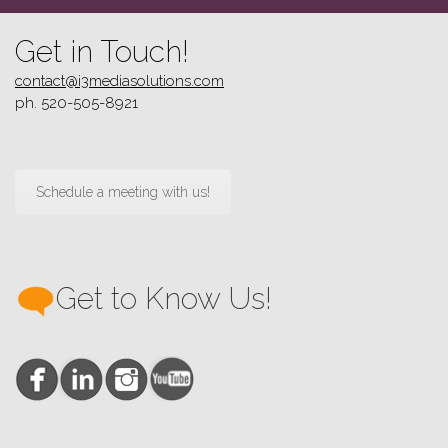
Get in Touch!
contact@i3mediasolutions.com
ph. 520-505-8921
Schedule a meeting with us!
Get to Know Us!