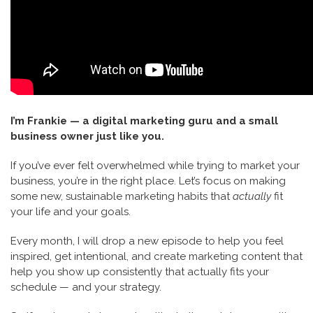
I’m Frankie — a digital marketing guru and a small
business owner just like you.
If you’ve ever felt overwhelmed while trying to market your
business, you’re in the right place. Let’s focus on making
some new, sustainable marketing habits that
actually
fit
your life and your goals.
Every month, I will drop a new episode to help you feel
inspired, get intentional, and create marketing content that
help you show up consistently that actually fits your
schedule — and your strategy.