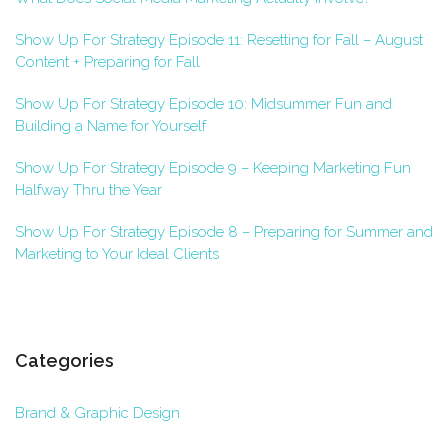
Show Up For Strategy Episode 11: Resetting for Fall – August
Content + Preparing for Fall
Show Up For Strategy Episode 10: Midsummer Fun and
Building a Name for Yourself
Show Up For Strategy Episode 9 – Keeping Marketing Fun
Halfway Thru the Year
Show Up For Strategy Episode 8 – Preparing for Summer and
Marketing to Your Ideal Clients
Categories
Brand & Graphic Design