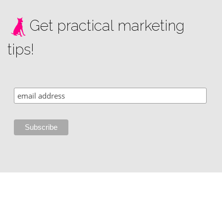
Get practical marketing
tips!