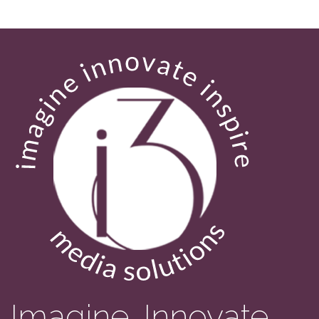
Imagine. Innovate.