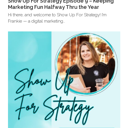
Show Up For Strategy Episode 9 – Keeping
Marketing Fun Halfway Thru the Year
Hi there, and welcome to Show Up For Strategy! I’m
Frankie — a digital marketing…