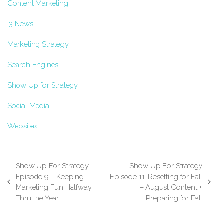
Content Marketing
i3 News
Marketing Strategy
Search Engines
Show Up for Strategy
Social Media
Websites
Show Up For Strategy
Show Up For Strategy
Episode 9 – Keeping
Episode 11: Resetting for Fall
previous
next
Marketing Fun Halfway
– August Content +
post:
post:
Thru the Year
Preparing for Fall