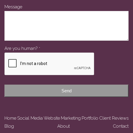
Message
Email
Are you human?
*
*
Send
Home
Social Media
Website
Marketing
Portfolio
Client Reviews
Blog
About
Contact