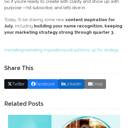
So if you’re ready to create with clarity and show up with
purpose —hit subscribe, and let’s dive in.
Today, I’ll be sharing some new
content inspiration for
July
, including
building your name recognition,
keeping
your marketing strategy strong through quarter 3.
marketing
marketing inspiration
podcast
show up for strategy
Share This
Twitter
Facebook
LinkedIn
Email
Related Posts