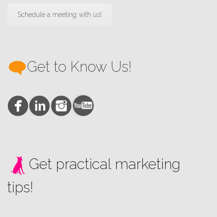
Schedule a meeting with us!
Get to Know Us!
Get practical marketing
tips!