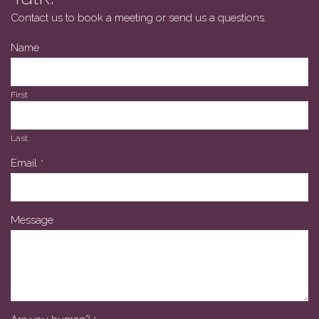
Contact us to book a meeting or send us a questions.
Name
First
Last
Email
*
Message