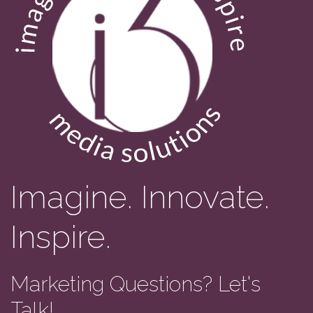
Imagine. Innovate.
Inspire.
Marketing Questions? Let's
Talk!