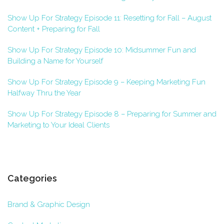
Show Up For Strategy Episode 11: Resetting for Fall – August
Content + Preparing for Fall
Show Up For Strategy Episode 10: Midsummer Fun and
Building a Name for Yourself
Show Up For Strategy Episode 9 – Keeping Marketing Fun
Halfway Thru the Year
Show Up For Strategy Episode 8 – Preparing for Summer and
Marketing to Your Ideal Clients
Categories
Brand & Graphic Design