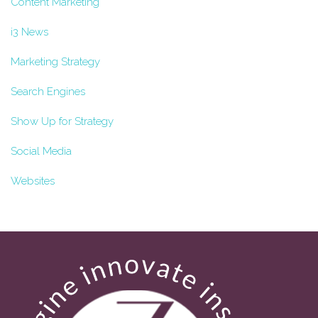
Content Marketing
i3 News
Marketing Strategy
Search Engines
Show Up for Strategy
Social Media
Websites