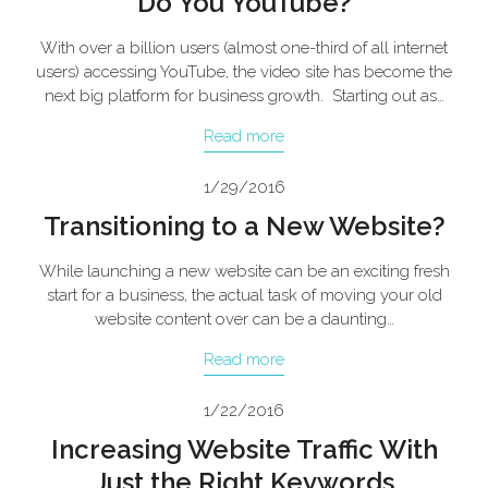
Do You YouTube?
With over a billion users (almost one-third of all internet
users) accessing YouTube, the video site has become the
next big platform for business growth. Starting out as…
Read more
1/29/2016
Transitioning to a New Website?
While launching a new website can be an exciting fresh
start for a business, the actual task of moving your old
website content over can be a daunting…
Read more
1/22/2016
Increasing Website Traffic With
Just the Right Keywords