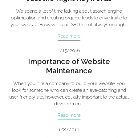
We spend a lot of time talking about search engine
optimization and creating organic leads to drive traffic to
your website. However, solid SEO is not always enough…
Read more
1/15/2016
Importance of Website
Maintenance
When you hire a company to build your website, you
look for someone who can create an eye-catching and
user-friendly site, however, equally important to the actual
development…
Read more
1/8/2016