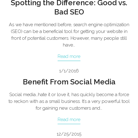
Spotting the Difference: Good vs.
Bad SEO
As we have mentioned before, search engine optimization
(SEO) can be a beneficial tool for getting your website in
front of potential customers. However, many people still
have…
Read more
1/1/2016
Benefit From Social Media
Social media…hate it or love it, has quickly become a force
to reckon with as a small business. It’s a very powerful tool
for gaining new customers and…
Read more
12/25/2015