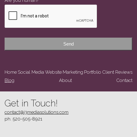
Are you human?
*
Email
Address
*
Send
Home
Social Media
Website
Marketing
Portfolio
Client Reviews
Blog
About
Contact
Get in Touch!
contact@i3mediasolutions.com
ph. 520-505-8921