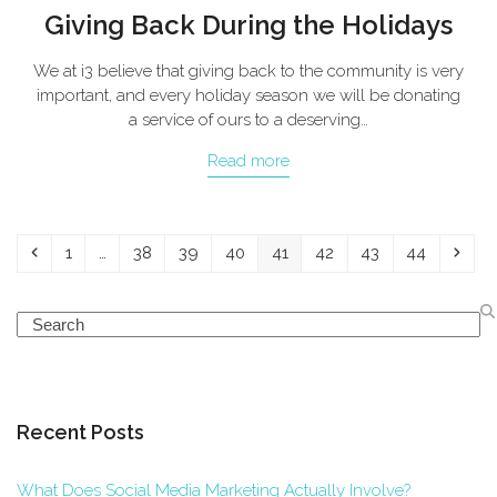
Giving Back During the Holidays
We at i3 believe that giving back to the community is very
important, and every holiday season we will be donating
a service of ours to a deserving…
Read more
Previous
Page
Page
Page
Page
Page
Page
Page
Page
Next
1
…
38
39
40
41
42
43
44
Search
Recent Posts
What Does Social Media Marketing Actually Involve?