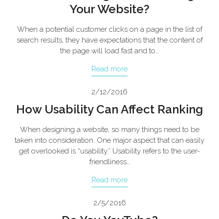
Your Website?
When a potential customer clicks on a page in the list of
search results, they have expectations that the content of
the page will load fast and to…
Read more
2/12/2016
How Usability Can Affect Ranking
When designing a website, so many things need to be
taken into consideration. One major aspect that can easily
get overlooked is “usability.” Usability refers to the user-
friendliness…
Read more
2/5/2016