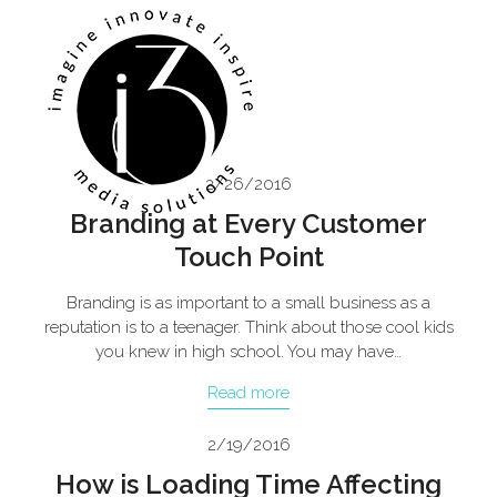
Skip
Open
Close
to
mobile
mobile
content
menu
menu
2/26/2016
Branding at Every Customer
Touch Point
Branding is as important to a small business as a
reputation is to a teenager. Think about those cool kids
you knew in high school. You may have…
Read more
2/19/2016
How is Loading Time Affecting