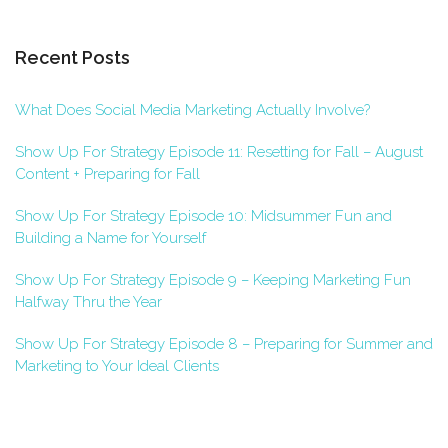
Recent Posts
What Does Social Media Marketing Actually Involve?
Show Up For Strategy Episode 11: Resetting for Fall – August
Content + Preparing for Fall
Show Up For Strategy Episode 10: Midsummer Fun and
Building a Name for Yourself
Show Up For Strategy Episode 9 – Keeping Marketing Fun
Halfway Thru the Year
Show Up For Strategy Episode 8 – Preparing for Summer and
Marketing to Your Ideal Clients