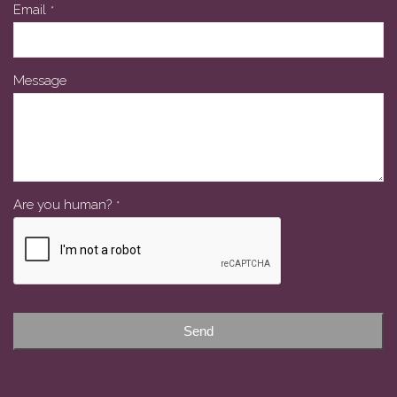
Phone
Email
*
Number
*
Message
Are you human?
*
Send