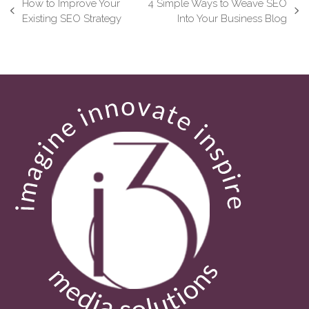
How to Improve Your
4 Simple Ways to Weave SEO
previous
next
Existing SEO Strategy
Into Your Business Blog
post:
post: