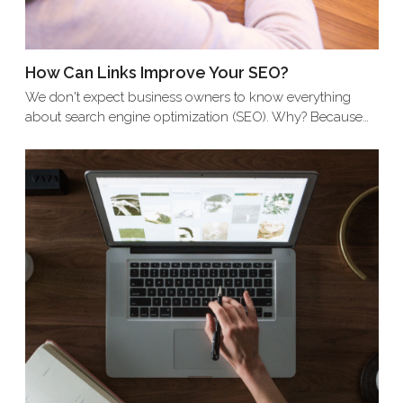
How Can Links Improve Your SEO?
We don't expect business owners to know everything
about search engine optimization (SEO). Why? Because…