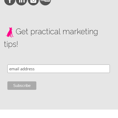
Get practical marketing
tips!