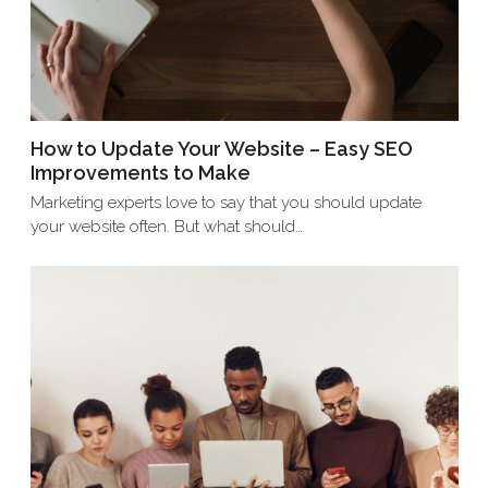
How to Update Your Website – Easy SEO
Improvements to Make
Marketing experts love to say that you should update
your website often. But what should…