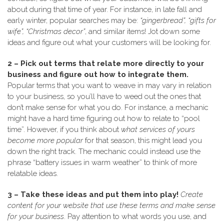
about during that time of year. For instance, in late fall and
early winter, popular searches may be:
“gingerbread”, “gifts for
wife”, “Christmas decor”
, and similar items! Jot down some
ideas and figure out what your customers will be looking for.
2 – Pick out terms that relate more directly to your
business and figure out how to integrate them.
Popular terms that you want to weave in may vary in relation
to your business, so you’ll have to weed out the ones that
don’t make sense for what you do. For instance, a mechanic
might have a hard time figuring out how to relate to “pool
time”. However, if you think about
what services of yours
become more popular
for that season, this might lead you
down the right track. The mechanic could instead use the
phrase “battery issues in warm weather” to think of more
relatable ideas.
3 – Take these ideas and put them into play!
Create
content for your website that use these terms and make sense
for your business
. Pay attention to what words you use, and