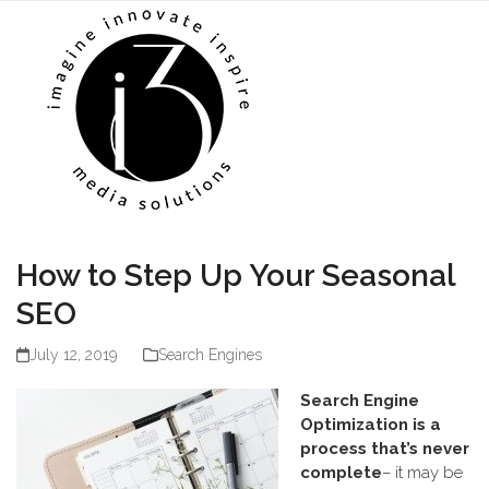
Skip
Open
Close
to
mobile
mobile
content
menu
menu
How to Step Up Your Seasonal
SEO
July 12, 2019
Search Engines
Search Engine
Optimization is a
process that’s never
complete
– it may be