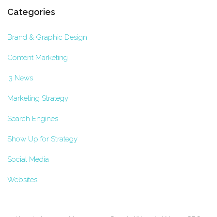
Categories
Brand & Graphic Design
Content Marketing
i3 News
Marketing Strategy
Search Engines
Show Up for Strategy
Social Media
Websites