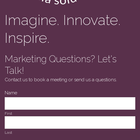
Imagine. Innovate.
Inspire.
Marketing Questions? Let's
Talk!
Contact us to book a meeting or send us a questions.
Name
First
Last