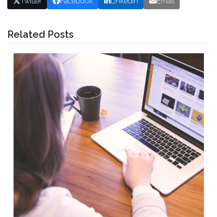
Twitter
Facebook
LinkedIn
Email
Related Posts