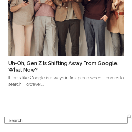
Uh-Oh, Gen Z Is Shifting Away From Google.
What Now?
It feels like Google is always in first place when it comes to
search. However,…
Search