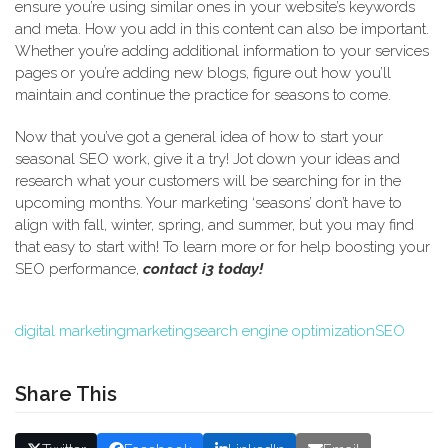
ensure you’re using similar ones in your website’s keywords
and meta. How you add in this content can also be important.
Whether you’re adding additional information to your services
pages or you’re adding new blogs, figure out how you’ll
maintain and continue the practice for seasons to come.
Now that you’ve got a general idea of how to start your
seasonal SEO work, give it a try! Jot down your ideas and
research what your customers will be searching for in the
upcoming months. Your marketing ‘seasons’ don’t have to
align with fall, winter, spring, and summer, but you may find
that easy to start with! To learn more or for help boosting your
SEO performance,
contact i3 today!
digital marketing
marketing
search engine optimization
SEO
Share This