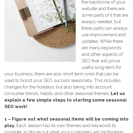
the backbone of your
website and there are
some parts of it that are
always needed, but
these parts can always
use improvement and
updates. While there
are many keywords
and other aspects of
SEO that will prove
useful long-term for
your business, there are also short-term ones that can be
used to boost your SEO success seasonally. This includes
changes for the holidays, but also taking into account
consumer trends, habits, and other seasonal themes.
Let us
explain a few simple steps to starting some seasonal
SEO work!
1 – Figure out what seasonal items will be coming into
play.
Each season has its own themes and keywords to
consider, so figure out what your customers will be thinking