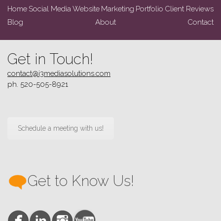
Home
Social Media
Website
Marketing
Portfolio
Client Reviews
Blog
About
Contact
Get in Touch!
contact@i3mediasolutions.com
ph. 520-505-8921
Schedule a meeting with us!
Get to Know Us!