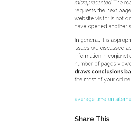
misrepresented
. The re
requests the next page.
website visitor is not d
have opened another si
In general, it is appropr
issues we discussed ab
information in conjunct
number of pages viewe
draws conclusions ba
the most of your online
average time on site
me
Share This