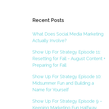
Recent Posts
What Does Social Media Marketing
Actually Involve?
Show Up For Strategy Episode 11:
Resetting for Fall – August Content +
Preparing for Fall
Show Up For Strategy Episode 10:
Midsummer Fun and Building a
Name for Yourself
Show Up For Strategy Episode 9 –
Keeping Marketing Fun Halfway