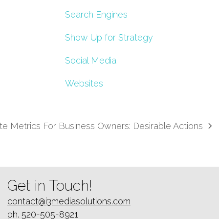
Search Engines
Show Up for Strategy
Social Media
Websites
e Metrics For Business Owners: Desirable Actions
Get in Touch!
contact@i3mediasolutions.com
ph. 520-505-8921