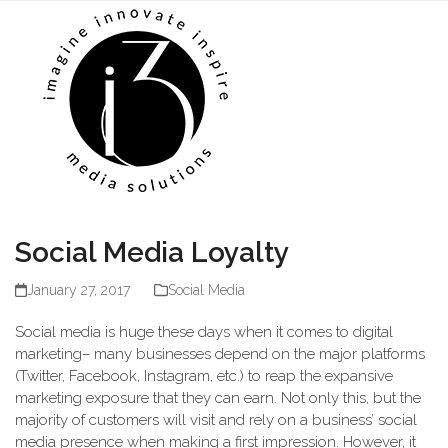
Skip
Open
Close
to
mobile
mobile
content
menu
menu
Social Media Loyalty
January 27, 2017
Social Media
Social media is huge these days when it comes to digital
marketing– many businesses depend on the major platforms
(Twitter, Facebook, Instagram, etc.) to reap the expansive
marketing exposure that they can earn. Not only this, but the
majority of customers will visit and rely on a business’ social
media presence when making a first impression. However, it