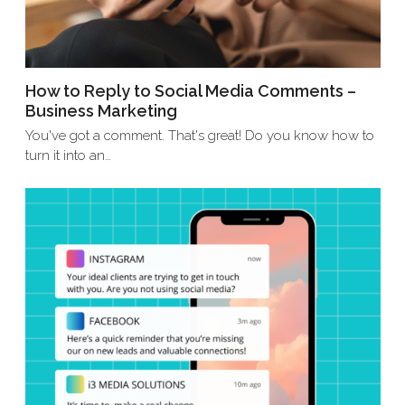
How to Reply to Social Media Comments –
Business Marketing
You've got a comment. That's great! Do you know how to
turn it into an…