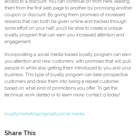
access to a discount. You can continue on from here, leading
them from the first web page to another by promising another
coupon or discount. By giving them promises of increased
rewards that can both be given online and tracked through
some effort on your half, you’ll be able to create a unique
loyalty program that can earn you increased attention and
engagement.
Incorporating a social media-based loyalty program can earn
you attention and new customers, with promises that will pull
people in while also getting them introduced to you and your
business. This type of loyalty program can take prospective
customers and draw them into being a repeat customer,
based on what kind of promotions you offer. To get the
technical work started or to learn more, contact i3 today!
loyalty
marketing
originality
social media
Share This