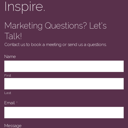
Inspire.
Marketing Questions? Let's
Talk!
Contact us to book a meeting or send us a questions.
Name
First
Last
Email
*
Message