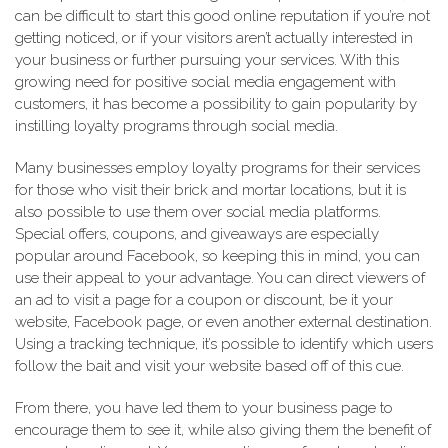
can be difficult to start this good online reputation if you’re not
getting noticed, or if your visitors aren’t actually interested in
your business or further pursuing your services. With this
growing need for positive social media engagement with
customers, it has become a possibility to gain popularity by
instilling loyalty programs through social media.
Many businesses employ loyalty programs for their services
for those who visit their brick and mortar locations, but it is
also possible to use them over social media platforms.
Special offers, coupons, and giveaways are especially
popular around Facebook, so keeping this in mind, you can
use their appeal to your advantage. You can direct viewers of
an ad to visit a page for a coupon or discount, be it your
website, Facebook page, or even another external destination.
Using a tracking technique, it’s possible to identify which users
follow the bait and visit your website based off of this cue.
From there, you have led them to your business page to
encourage them to see it, while also giving them the benefit of