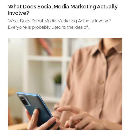
What Does Social Media Marketing Actually
Involve?
What Does Social Media Marketing Actually Involve?
Everyone is probably used to the idea of…