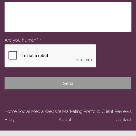
Are you human?
*
Business
Email
*
Send
Home
Social Media
Website
Marketing
Portfolio
Client Reviews
Blog
About
Contact