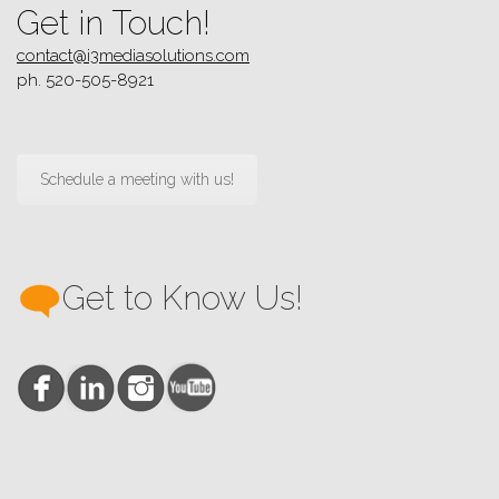
Get in Touch!
contact@i3mediasolutions.com
ph. 520-505-8921
Schedule a meeting with us!
Get to Know Us!