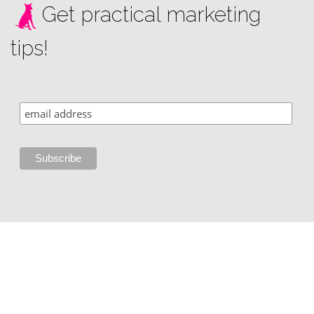
Get practical marketing
tips!