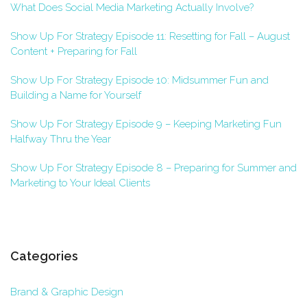
What Does Social Media Marketing Actually Involve?
Show Up For Strategy Episode 11: Resetting for Fall – August
Content + Preparing for Fall
Show Up For Strategy Episode 10: Midsummer Fun and
Building a Name for Yourself
Show Up For Strategy Episode 9 – Keeping Marketing Fun
Halfway Thru the Year
Show Up For Strategy Episode 8 – Preparing for Summer and
Marketing to Your Ideal Clients
Categories
Brand & Graphic Design