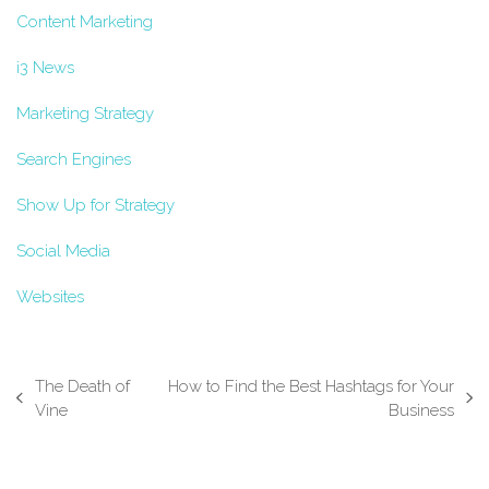
Content Marketing
i3 News
Marketing Strategy
Search Engines
Show Up for Strategy
Social Media
Websites
The Death of
How to Find the Best Hashtags for Your
previous
next
Vine
Business
post:
post: