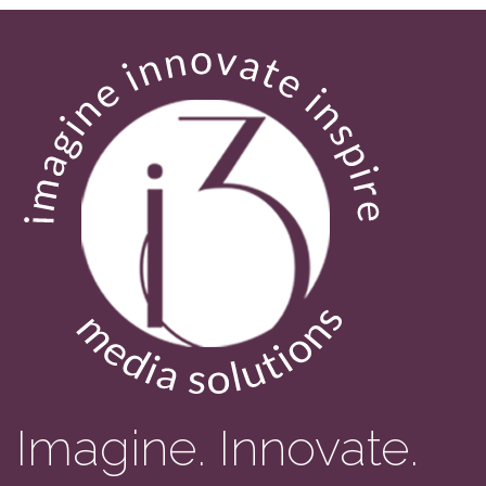
Imagine. Innovate.