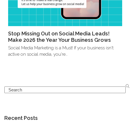
Stop Missing Out on Social Media Leads!
Make 2026 the Year Your Business Grows
Social Media Marketing is a Must! If your business isn't
active on social media, you're…
Search
Recent Posts