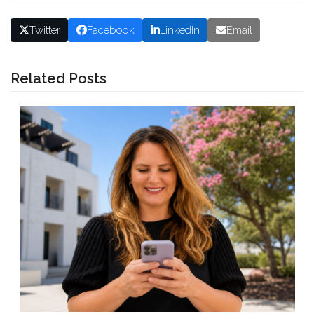
Twitter
Facebook
LinkedIn
Email
Related Posts