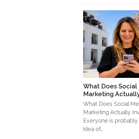
What Does Social
Marketing Actually
What Does Social Me
Marketing Actually In
Everyone is probably
idea of…