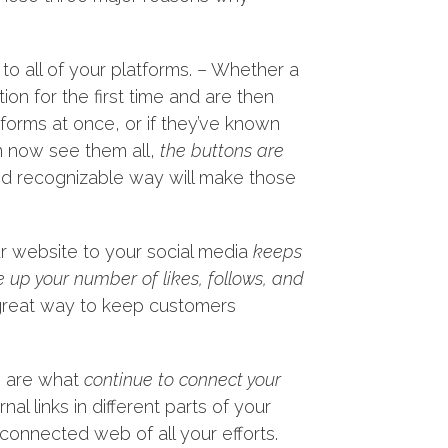
to all of your platforms. – Whether a
ion for the first time and are then
atforms at once, or if they’ve known
n now see them all,
the buttons are
and recognizable way will make those
our website to your social media
keeps
e up your number of likes, follows, and
a great way to keep customers
ks are what
continue to connect your
al links in different parts of your
 connected web of all your efforts.