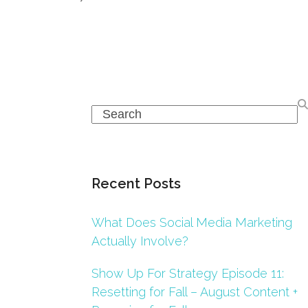
Search
Recent Posts
What Does Social Media Marketing
Actually Involve?
Show Up For Strategy Episode 11:
Resetting for Fall – August Content +