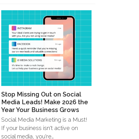
Stop Missing Out on Social
Media Leads! Make 2026 the
Year Your Business Grows
Social Media Marketing is a Must!
If your business isn't active on
social media, you're…