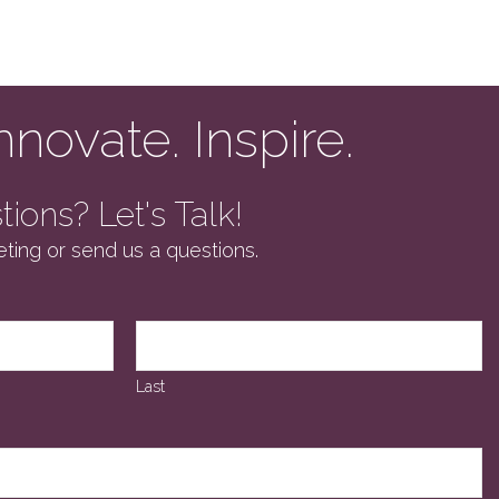
nnovate. Inspire.
ions? Let's Talk!
ting or send us a questions.
Last