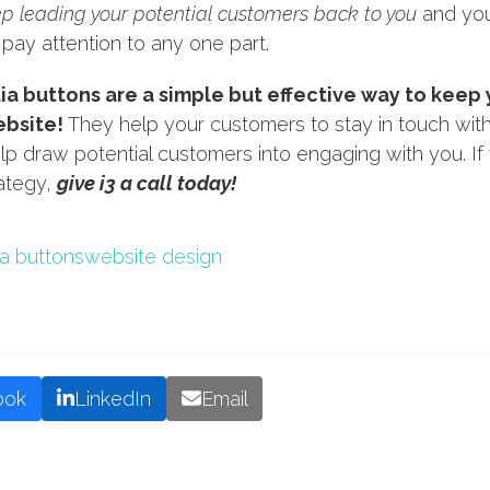
ep leading your potential customers back to you
and you
 pay attention to any one part.
ia buttons are a simple but effective way to keep
ebsite!
They help your customers to stay in touch with 
lp draw potential customers into engaging with you. I
rategy,
give i3 a call today!
ia buttons
website design
ook
LinkedIn
Email