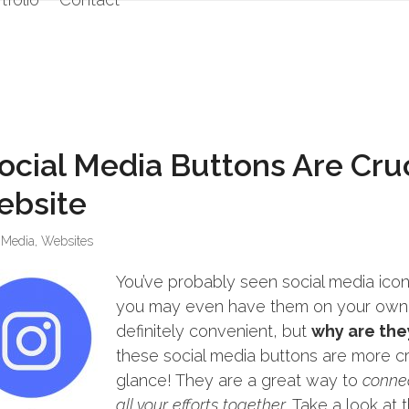
ocial Media Buttons Are Cruc
ebsite
 Media
,
Websites
You’ve probably seen social media icon
you may even have them on your own! 
definitely convenient, but
why are the
these social media buttons are more cr
glance! They are a great way to
connec
all your efforts together
. Take a look at