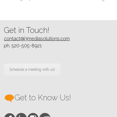
next
post:
Get in Touch!
contact@i3mediasolutions.com
ph. 520-505-8921
Schedule a meeting with us!
Get to Know Us!