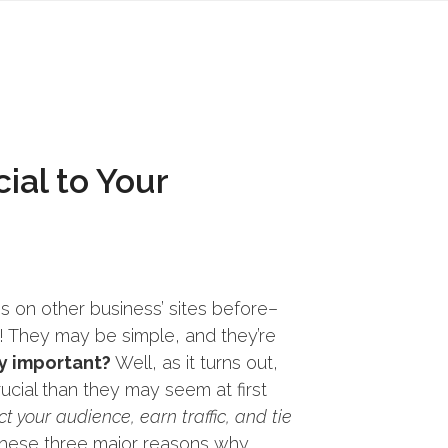
ial to Your
s on other business’ sites before–
They may be simple, and they’re
y important?
Well, as it turns out,
ucial than they may seem at first
t your audience, earn traffic, and tie
 these three major reasons why