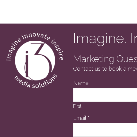
previous
post:
Imagine. I
Marketing Quest
Contact us to book a mee
Name
First
Email
*