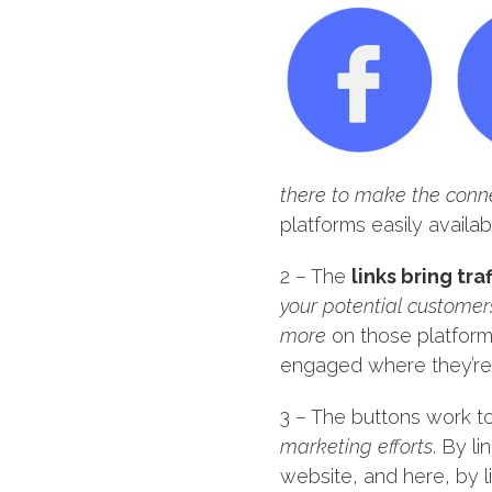
there to make the conne
platforms easily availab
2 – The
links bring tr
your potential customer
more
on those platforms
engaged where they’re t
3 – The buttons work t
marketing efforts
. By l
website, and here, by l