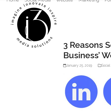
Skip
to
content
3 Reasons S
Business’ W
January 25, 2019
Social