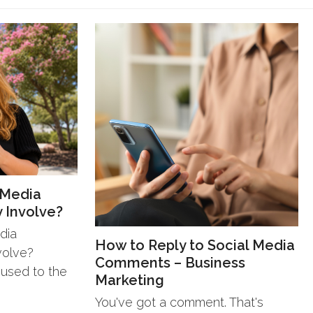
 Media
 Involve?
dia
How to Reply to Social Media
volve?
Comments – Business
 used to the
Marketing
You've got a comment. That's