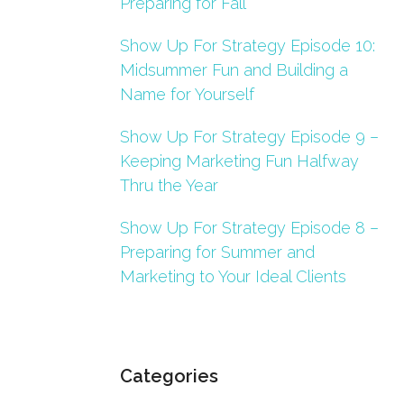
Preparing for Fall
Show Up For Strategy Episode 10:
Midsummer Fun and Building a
Name for Yourself
Show Up For Strategy Episode 9 –
Keeping Marketing Fun Halfway
Thru the Year
Show Up For Strategy Episode 8 –
Preparing for Summer and
Marketing to Your Ideal Clients
Categories