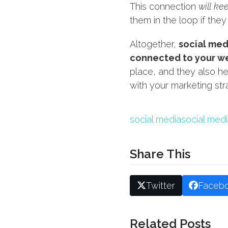
This connection
will ke
them in the loop if they
Altogether,
social med
connected to your w
place, and they also he
with your marketing st
social media
social med
Share This
Twitter
Faceb
Related Posts