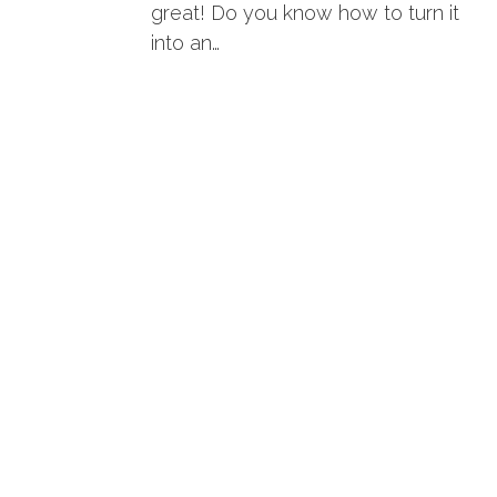
great! Do you know how to turn it
into an…