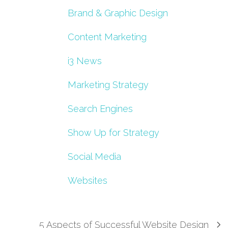
Brand & Graphic Design
Content Marketing
i3 News
Marketing Strategy
Search Engines
Show Up for Strategy
Social Media
Websites
5 Aspects of Successful Website Design