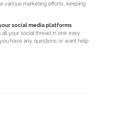
r various marketing efforts, keeping
 your social media platforms
all your social thread in one easy
f you have any questions or want help