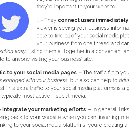
they’re important to your website!
1 – They
connect users immediately
viewer is seeing your business’ informat
able to find all of your social media pl
your business from one thread and ca
ction easy.
Listing them all together in a convenient 
le to anyone visiting your business’ site.
affic to your social media pages
. – The traffic from y
s engaged with your business
, but also can help to
driv
! This extra traffic to your social media platforms is 
ypically most active – social media.
o
integrate your marketing efforts
. – In general, lin
inking back to your website when you can, inserting intern
inking to your social media platforms, you’re creating a