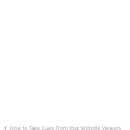
How to Take Cues From Your Website Viewers