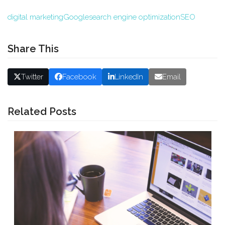
digital marketing
Google
search engine optimization
SEO
Share This
Twitter
Facebook
LinkedIn
Email
Related Posts