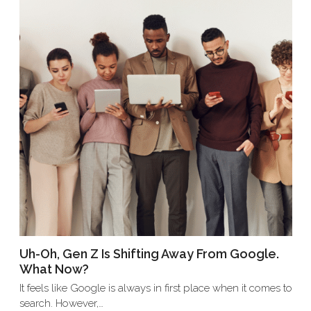
Uh-Oh, Gen Z Is Shifting Away From Google.
What Now?
It feels like Google is always in first place when it comes to
search. However,…