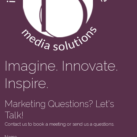
Imagine. Innovate.
Inspire.
Marketing Questions? Let's
Talk!
Contact us to book a meeting or send us a questions.
Name