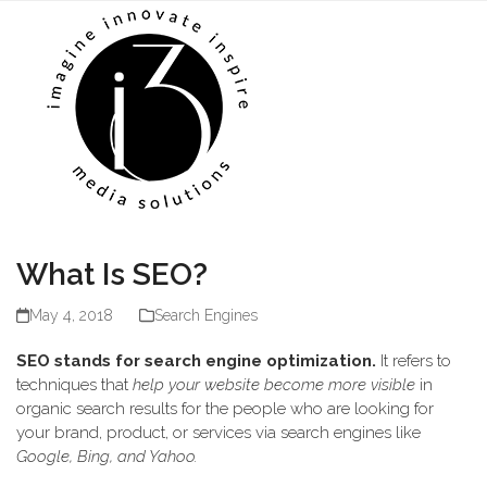
Skip
Open
Close
to
mobile
mobile
content
menu
menu
What Is SEO?
May 4, 2018
Search Engines
SEO stands for search engine optimization.
It refers to
techniques that
help your website become more visible
in
organic search results for the people who are looking for
your brand, product, or services via search engines like
Google, Bing, and Yahoo.