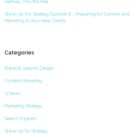
Halfway Thru the Year
Show Up For Strategy Episode 8 – Preparing for Summer and
Marketing to Your Ideal Clients
Categories
Brand & Graphic Design
Content Marketing
i3 News
Marketing Strategy
Search Engines
Show Up for Strategy