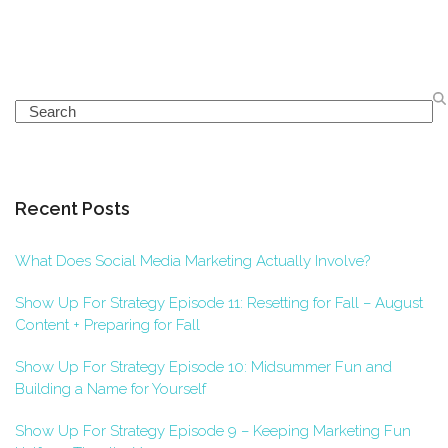
Search
Recent Posts
What Does Social Media Marketing Actually Involve?
Show Up For Strategy Episode 11: Resetting for Fall – August
Content + Preparing for Fall
Show Up For Strategy Episode 10: Midsummer Fun and
Building a Name for Yourself
Show Up For Strategy Episode 9 – Keeping Marketing Fun