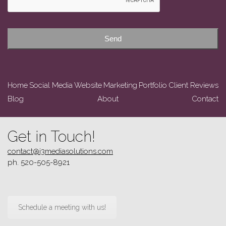
Send
Home
Social Media
Website
Marketing
Portfolio
Client Reviews
Blog
About
Contact
Get in Touch!
contact@i3mediasolutions.com
ph. 520-505-8921
Schedule a meeting with us!