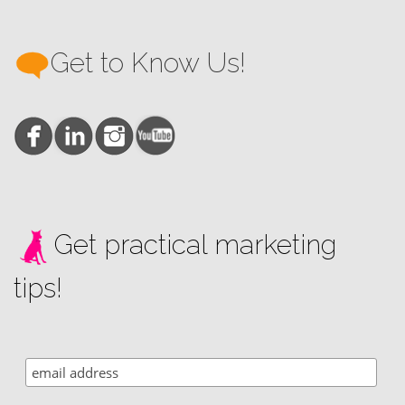
Get to Know Us!
Get practical marketing
tips!