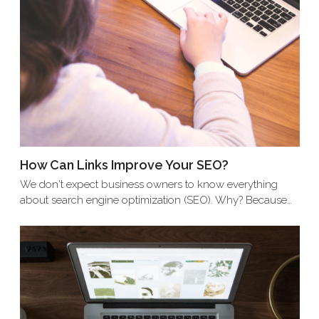
How Can Links Improve Your SEO?
We don't expect business owners to know everything
about search engine optimization (SEO). Why? Because…