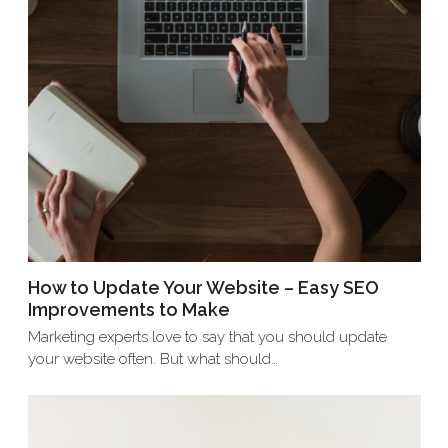
How to Update Your Website – Easy SEO
Improvements to Make
Marketing experts love to say that you should update
your website often. But what should…