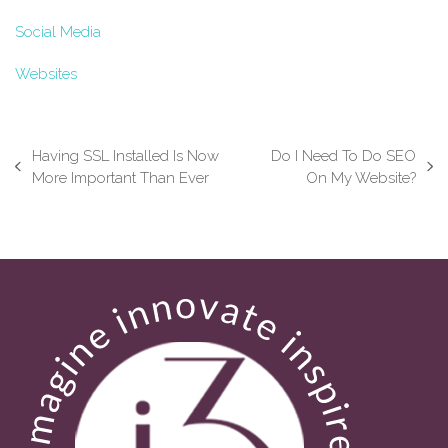
Social Media
Websites
Having SSL Installed Is Now
Do I Need To Do SEO
previous
next
More Important Than Ever
On My Website?
post:
post: