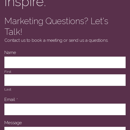
Inspire.
Marketing Questions? Let's
Talk!
Contact us to book a meeting or send us a questions.
Name
First
Last
Email
*
Message