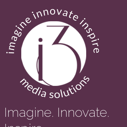
Imagine. Innovate.