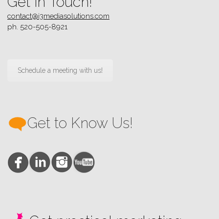
Get in Touch!
contact@i3mediasolutions.com
ph. 520-505-8921
Schedule a meeting with us!
Get to Know Us!