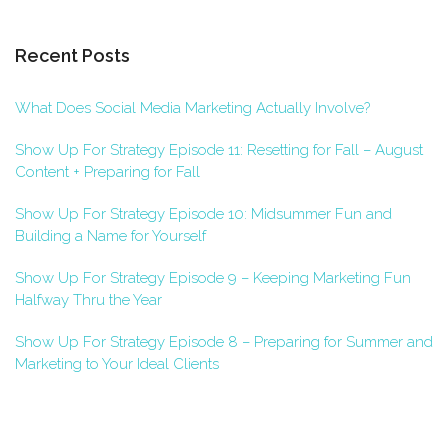
Recent Posts
What Does Social Media Marketing Actually Involve?
Show Up For Strategy Episode 11: Resetting for Fall – August
Content + Preparing for Fall
Show Up For Strategy Episode 10: Midsummer Fun and
Building a Name for Yourself
Show Up For Strategy Episode 9 – Keeping Marketing Fun
Halfway Thru the Year
Show Up For Strategy Episode 8 – Preparing for Summer and
Marketing to Your Ideal Clients