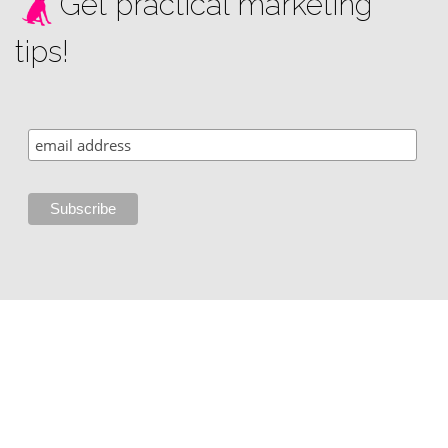
Get practical marketing
tips!
Copyright © 2002 - 2026 i3 Media Solutions, LLC