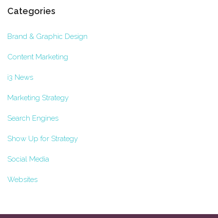
Categories
Brand & Graphic Design
Content Marketing
i3 News
Marketing Strategy
Search Engines
Show Up for Strategy
Social Media
Websites