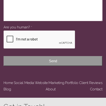
Website
Are you human?
*
URL
*
Send
Home
Social Media
Website
Marketing
Portfolio
Client Reviews
Blog
About
Contact