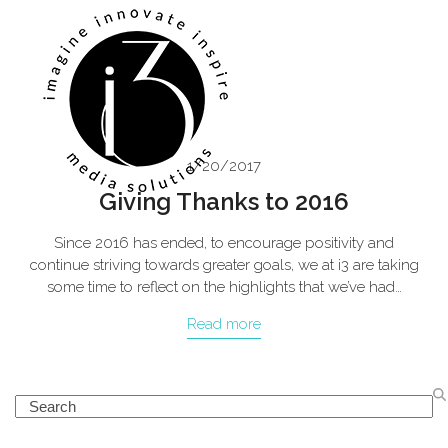
Skip
Open
Close
to
mobile
mobile
content
menu
menu
1/20/2017
Giving Thanks to 2016
Since 2016 has ended, to encourage positivity and
continue striving towards greater goals, we at i3 are taking
some time to reflect on the highlights that we’ve had…
Read more
Search